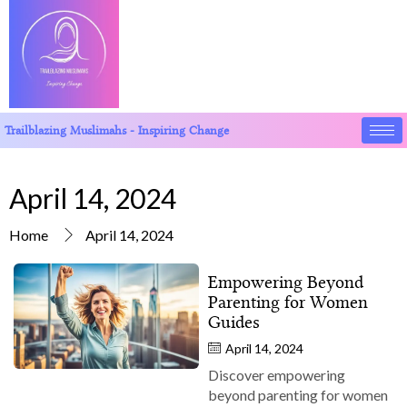
Trailblazing Muslimahs - Inspiring Change
April 14, 2024
Home
April 14, 2024
Empowering Beyond
Parenting for Women
Guides
April 14, 2024
Discover empowering
beyond parenting for women