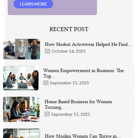
RECENT POST
How Modest Activewear Helped Me Find…
October 16, 2025
Women Empowerment in Business: The
Top…
September 15, 2025
Home Based Business for Women
Turning…
September 15, 2025
How Muslim Women Can Thrive in…