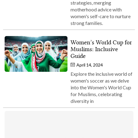
strategies, merging
motherhood advice with
women's self-care to nurture
strong families.
Women’s World Cup for
Muslims: Inclusive
Guide
April 14, 2024
Explore the inclusive world of
women's soccer as we delve
into the Women's World Cup
for Muslims, celebrating
diversity in