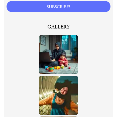
GALLERY