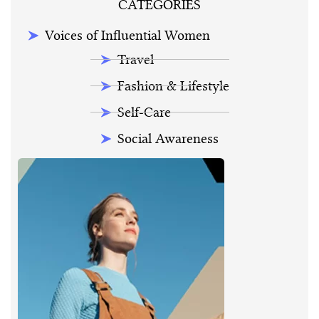
CATEGORIES
Voices of Influential Women
Travel
Fashion & Lifestyle
Self-Care
Social Awareness