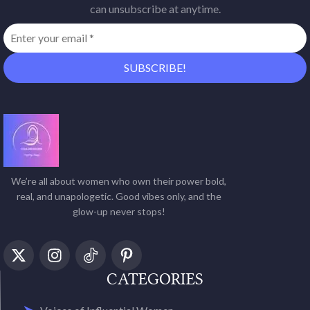
can unsubscribe at anytime.
We’re all about women who own their power bold,
real, and unapologetic. Good vibes only, and the
glow-up never stops!
CATEGORIES