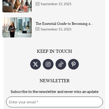
September 15, 2025
The Essential Guide to Becoming a…
September 15, 2025
KEEP IN TOUCH
NEWSLETTER
Subscribe to the newsletter and never miss an update