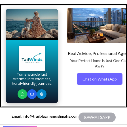
Real Advice, Professional Age
Your Perfect Home is Just One Cli
Away
Turns wanderlust
Chat on WhatsApp
dreams into effortless,
halal-friendly journeys.
Email: info@trailblazingmuslimahs.com
WHATSAPP