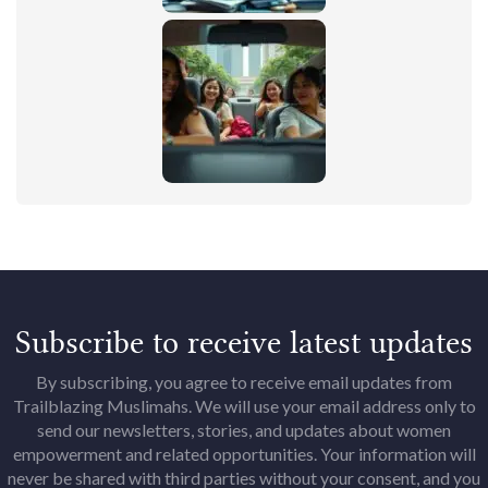
Subscribe to receive latest updates
By subscribing, you agree to receive email updates from
Trailblazing Muslimahs. We will use your email address only to
send our newsletters, stories, and updates about women
empowerment and related opportunities. Your information will
never be shared with third parties without your consent, and you