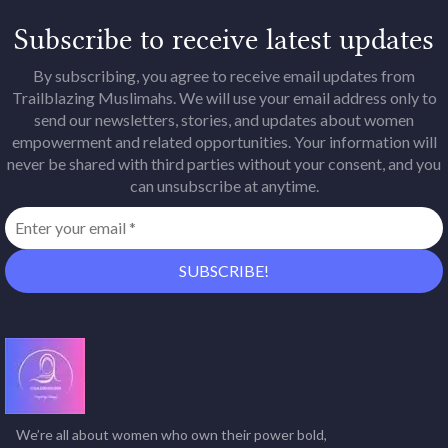
Subscribe to receive latest updates
By subscribing, you agree to receive email updates from
Trailblazing Muslimahs. We will use your email address only to
send our newsletters, stories, and updates about women
empowerment and related opportunities. Your information will
never be shared with third parties without your consent, and you
can unsubscribe at anytime.
We’re all about women who own their power bold,