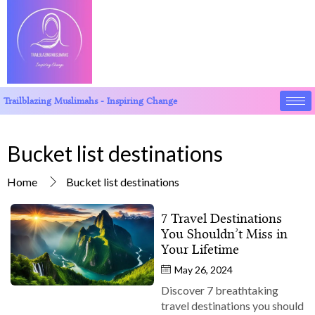
Trailblazing Muslimahs - Inspiring Change
Bucket list destinations
Home
Bucket list destinations
7 Travel Destinations
You Shouldn’t Miss in
Your Lifetime
May 26, 2024
Discover 7 breathtaking
travel destinations you should