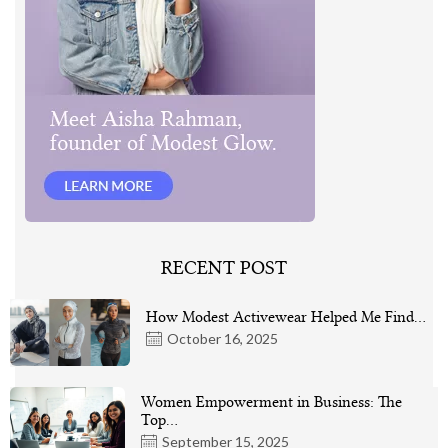
RECENT POST
How Modest Activewear Helped Me Find…
October 16, 2025
Women Empowerment in Business: The
Top…
September 15, 2025