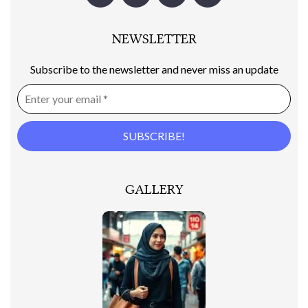
NEWSLETTER
Subscribe to the newsletter and never miss an update
GALLERY