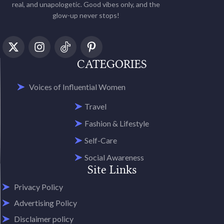
real, and unapologetic. Good vibes only, and the
glow-up never stops!
CATEGORIES
Voices of Influential Women
Travel
Fashion & Lifestyle
Self-Care
Social Awareness
Site Links
Privacy Policy
Advertising Policy
Disclaimer policy