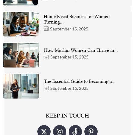
Home Based Business for Women
Turning…
September 15, 2025
How Muslim Women Can Thrive in…
September 15, 2025
The Essential Guide to Becoming a…
September 15, 2025
KEEP IN TOUCH