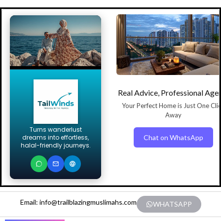
Real Advice, Professional Age
Your Perfect Home is Just One Cli
Away
Turns wanderlust
Chat on WhatsApp
dreams into effortless,
halal-friendly journeys.
Email: info@trailblazingmuslimahs.com
WHATSAPP