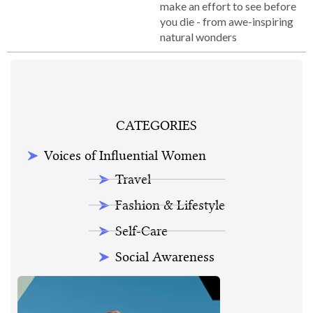
make an effort to see before
you die - from awe-inspiring
natural wonders
CATEGORIES
Voices of Influential Women
Travel
Fashion & Lifestyle
Self-Care
Social Awareness