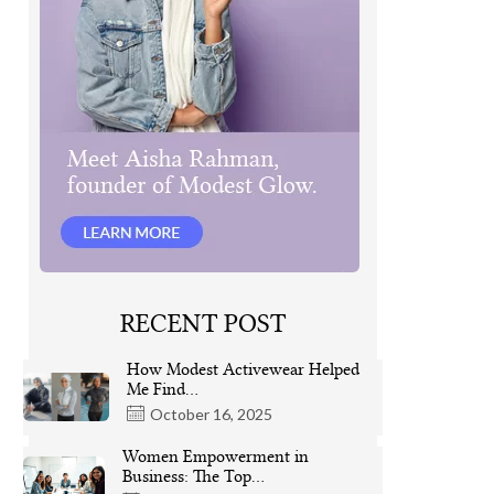
RECENT POST
How Modest Activewear Helped
Me Find…
October 16, 2025
Women Empowerment in
Business: The Top…