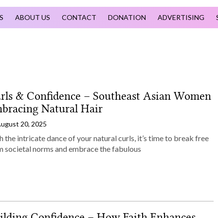
S
ABOUT US
CONTACT
DONATION
ADVERTISING
rls & Confidence – Southeast Asian Women
bracing Natural Hair
ugust 20, 2025
 the intricate dance of your natural curls, it’s time to break free
m societal norms and embrace the fabulous
ilding Confidence – How Faith Enhances