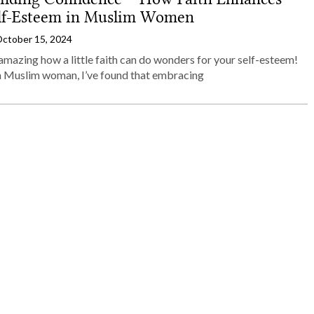
lf-Esteem in Muslim Women
ctober 15, 2024
 amazing how a little faith can do wonders for your self-esteem!
a Muslim woman, I’ve found that embracing