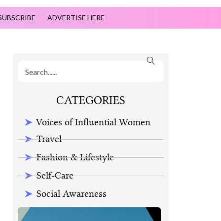
SUBSCRIBE
ADVERTISE HERE
CATEGORIES
Voices of Influential Women
Travel
Fashion & Lifestyle
Self-Care
Social Awareness