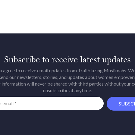
Subscribe to receive latest updates
u agree to receive email updates from Trailblazing Muslimahs. We 
 send our newsletters, stories, and updates about women empower
 information will never be shared with third parties without your 
unsubscribe at anytime.