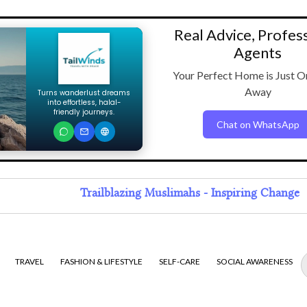
Real Advice, Profes
Agents
Your Perfect Home is Just O
Away
Turns wanderlust dreams
into effortless, halal-
friendly journeys.
Chat on WhatsApp
Trailblazing Muslimahs - Inspiring Change
TRAVEL
FASHION & LIFESTYLE
SELF-CARE
SOCIAL AWARENESS