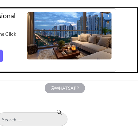
sional
ne Click
WHATSAPP