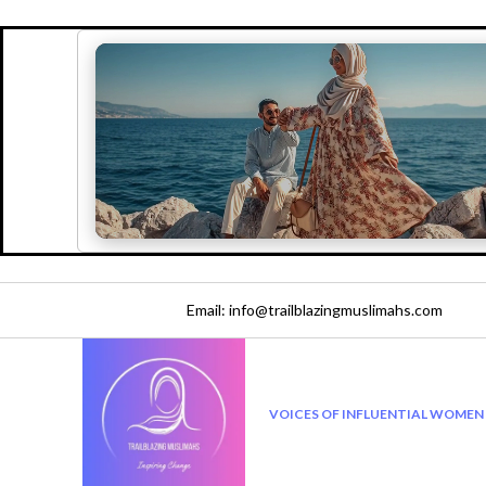
Email: info@trailblazingmuslimahs.com
VOICES OF INFLUENTIAL WOMEN