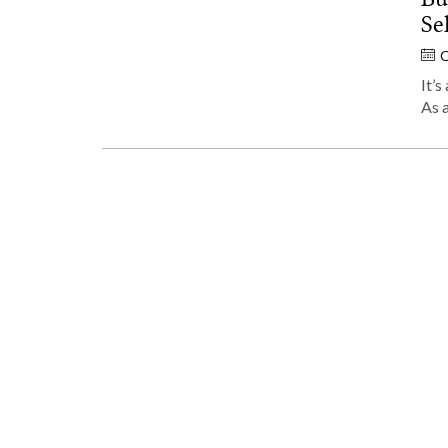
Se
O
It’s
As 