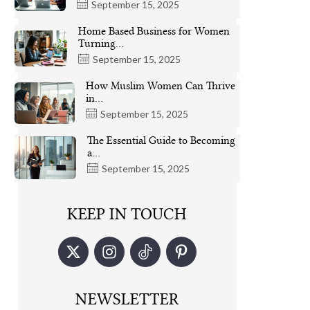
September 15, 2025
Home Based Business for Women
Turning…
September 15, 2025
How Muslim Women Can Thrive
in…
September 15, 2025
The Essential Guide to Becoming
a…
September 15, 2025
KEEP IN TOUCH
NEWSLETTER