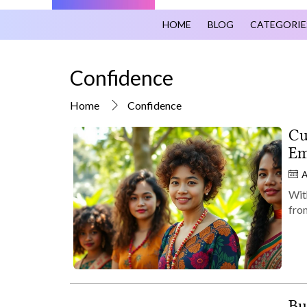
HOME
BLOG
CATEGORIE
Confidence
Home
Confidence
Cu
Em
A
With
fro
Bu