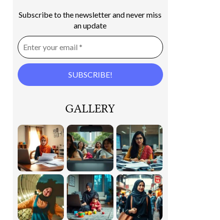
Subscribe to the newsletter and never miss
an update
GALLERY