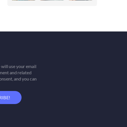
will use your email
ment and related
consent, and you can