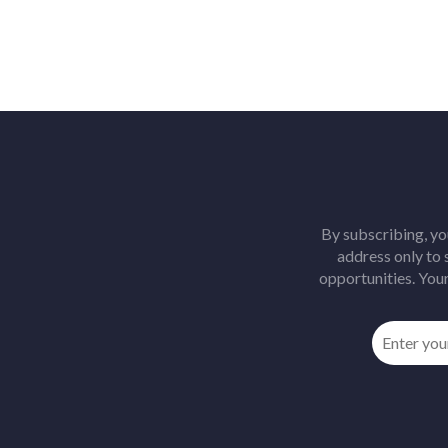
By subscribing, yo
address only to
opportunities. Your