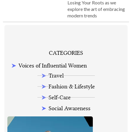
Losing Your Roots as we
explore the art of embracing
modern trends
CATEGORIES
Voices of Influential Women
Travel
Fashion & Lifestyle
Self-Care
Social Awareness