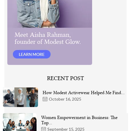
RECENT POST
How Modest Activewear Helped Me Find…
October 16, 2025
Women Empowerment in Business: The
Top…
September 15, 2025