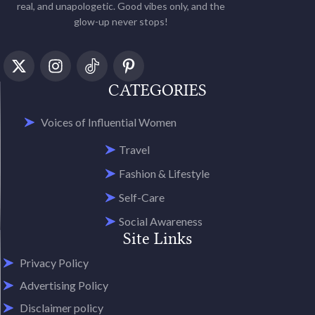
real, and unapologetic. Good vibes only, and the
glow-up never stops!
CATEGORIES
Voices of Influential Women
Travel
Fashion & Lifestyle
Self-Care
Social Awareness
Site Links
Privacy Policy
Advertising Policy
Disclaimer policy