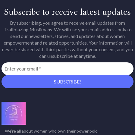
Subscribe to receive latest updates
By subscribing, you agree to receive email updates from
Trailblazing Muslimahs. We will use your email address only to
send our newsletters, stories, and updates about women
empowerment and related opportunities. Your information will
never be shared with third parties without your consent, and you
can unsubscribe at anytime.
We’re all about women who own their power bold,