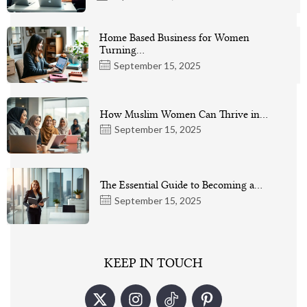
Home Based Business for Women
Turning…
September 15, 2025
How Muslim Women Can Thrive in…
September 15, 2025
The Essential Guide to Becoming a…
September 15, 2025
KEEP IN TOUCH