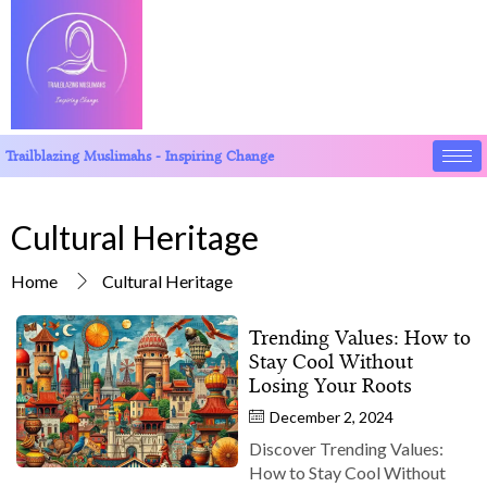
Trailblazing Muslimahs - Inspiring Change
Cultural Heritage
Home
Cultural Heritage
Trending Values: How to
Stay Cool Without
Losing Your Roots
December 2, 2024
Discover Trending Values:
How to Stay Cool Without