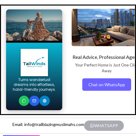
Real Advice, Professional Age
Your Perfect Home is Just One Cli
Away
Turns wanderlust
Chat on WhatsApp
dreams into effortless,
halal-friendly journeys.
Email: info@trailblazingmuslimahs.com
WHATSAPP