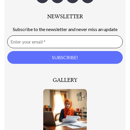
NEWSLETTER
Subscribe to the newsletter and never miss an update
GALLERY