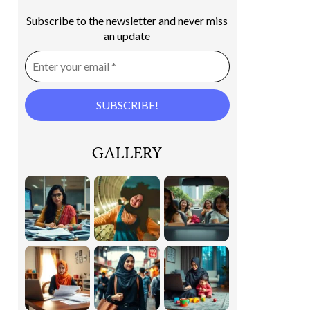
Subscribe to the newsletter and never miss
an update
GALLERY