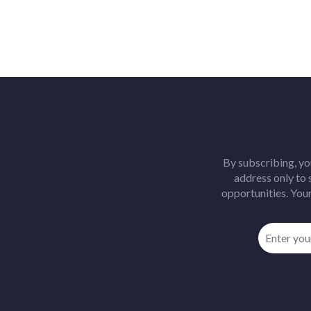
By subscribing, yo
address only to
opportunities. Your