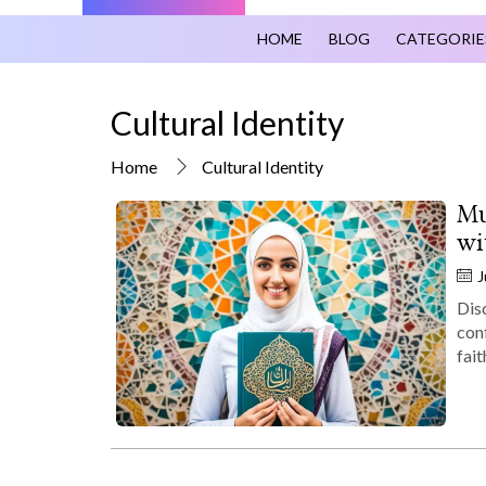
HOME
BLOG
CATEGORIE
Cultural Identity
Home
Cultural Identity
Mu
wi
J
Dis
con
fait