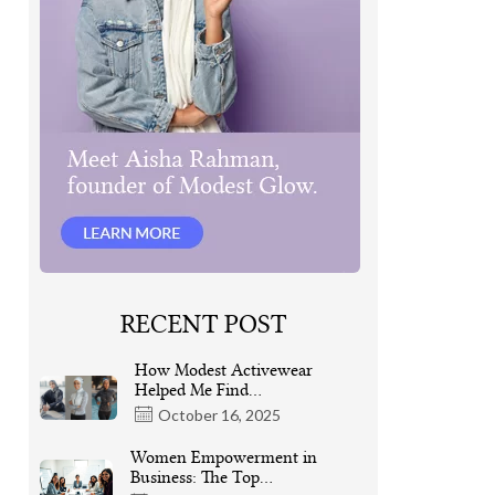
RECENT POST
How Modest Activewear
Helped Me Find…
October 16, 2025
Women Empowerment in
Business: The Top…