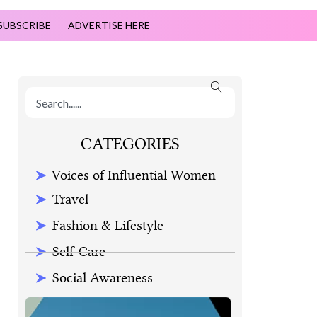
SUBSCRIBE
ADVERTISE HERE
CATEGORIES
Voices of Influential Women
Travel
Fashion & Lifestyle
Self-Care
Social Awareness