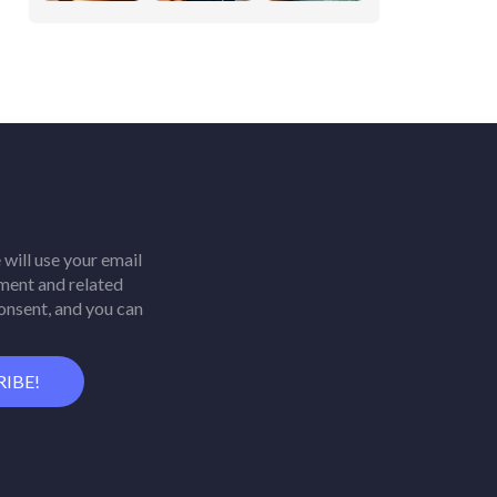
will use your email
ment and related
consent, and you can