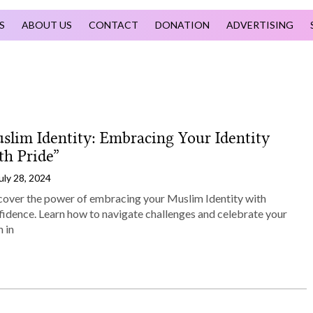
S
ABOUT US
CONTACT
DONATION
ADVERTISING
slim Identity: Embracing Your Identity
th Pride”
uly 28, 2024
cover the power of embracing your Muslim Identity with
fidence. Learn how to navigate challenges and celebrate your
h in