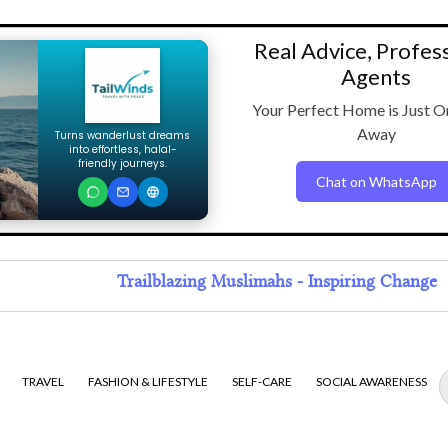
Real Advice, Profes
Agents
Your Perfect Home is Just O
Away
Turns wanderlust dreams
into effortless, halal-
friendly journeys.
Chat on WhatsApp
Trailblazing Muslimahs - Inspiring Change
TRAVEL
FASHION & LIFESTYLE
SELF-CARE
SOCIAL AWARENESS