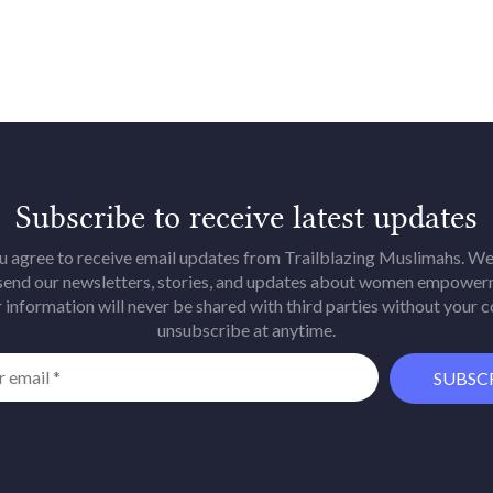
Subscribe to receive latest updates
u agree to receive email updates from Trailblazing Muslimahs. We 
 send our newsletters, stories, and updates about women empower
 information will never be shared with third parties without your 
unsubscribe at anytime.