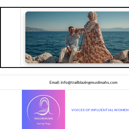
Email: info@trailblazingmuslimahs.com
VOICES OF INFLUENTIAL WOMEN