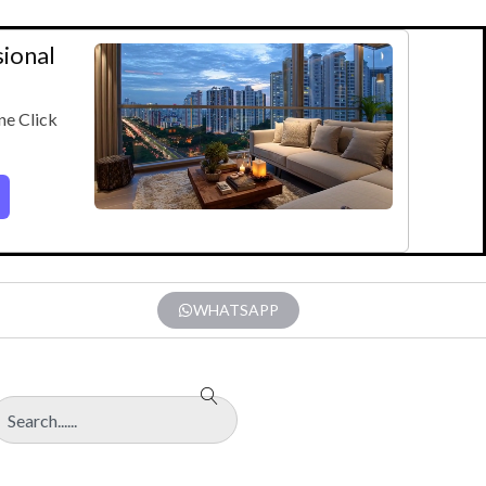
sional
ne Click
WHATSAPP