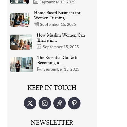
September 15, 2025
Home Based Business for
Women Turning…
September 15, 2025
How Muslim Women Can
Thrive in…
September 15, 2025
The Essential Guide to
Becoming a…
September 15, 2025
KEEP IN TOUCH
NEWSLETTER