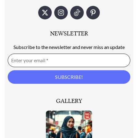
NEWSLETTER
Subscribe to the newsletter and never miss an update
GALLERY