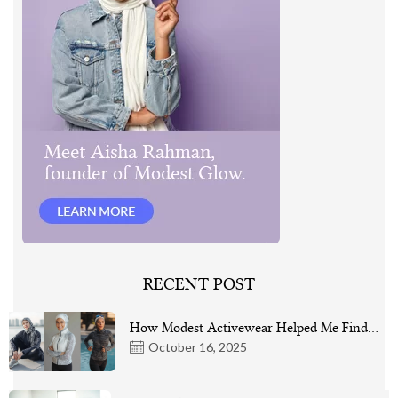
RECENT POST
How Modest Activewear Helped Me Find…
October 16, 2025