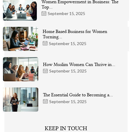
Women Empowerment in Business: The
Top…
September 15, 2025
Home Based Business for Women
Turning…
September 15, 2025
How Muslim Women Can Thrive in…
September 15, 2025
The Essential Guide to Becoming a…
September 15, 2025
KEEP IN TOUCH