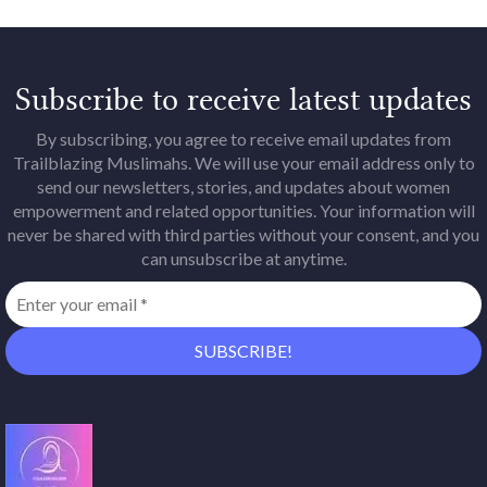
Subscribe to receive latest updates
By subscribing, you agree to receive email updates from
Trailblazing Muslimahs. We will use your email address only to
send our newsletters, stories, and updates about women
empowerment and related opportunities. Your information will
never be shared with third parties without your consent, and you
can unsubscribe at anytime.