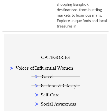
shopping Bangkok
destinations, from bustling
markets to luxurious malls.
Explore unique finds and local
treasures in
CATEGORIES
Voices of Influential Women
Travel
Fashion & Lifestyle
Self-Care
Social Awareness