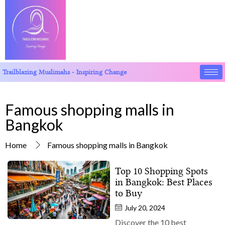
Trailblazing Muslimahs - Inspiring Change
Famous shopping malls in
Bangkok
Home
Famous shopping malls in Bangkok
Top 10 Shopping Spots
in Bangkok: Best Places
to Buy
July 20, 2024
Discover the 10 best