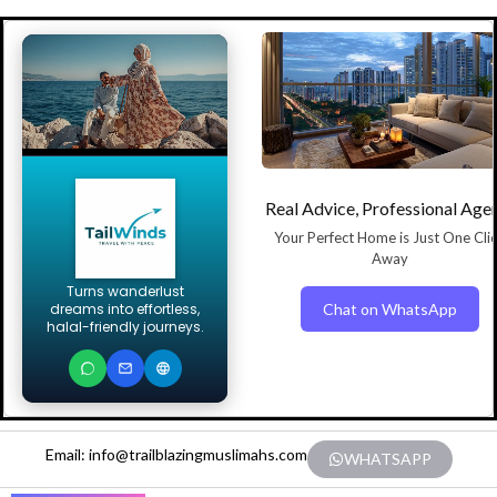
Real Advice, Professional Age
Your Perfect Home is Just One Cli
Away
Turns wanderlust
Chat on WhatsApp
dreams into effortless,
halal-friendly journeys.
Email: info@trailblazingmuslimahs.com
WHATSAPP