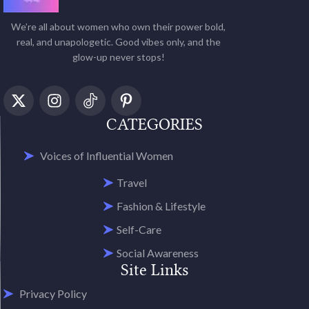
We’re all about women who own their power bold,
real, and unapologetic. Good vibes only, and the
glow-up never stops!
CATEGORIES
Voices of Influential Women
Travel
Fashion & Lifestyle
Self-Care
Social Awareness
Site Links
Privacy Policy