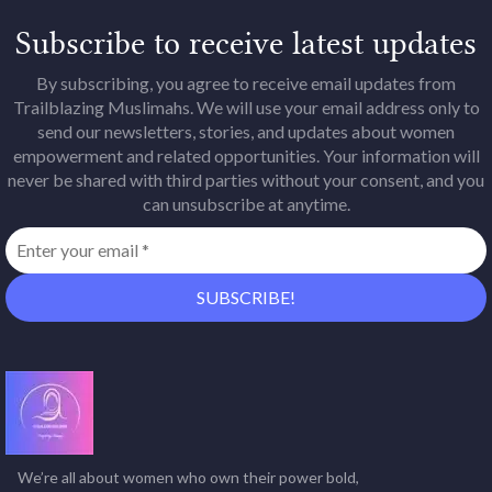
Subscribe to receive latest updates
By subscribing, you agree to receive email updates from
Trailblazing Muslimahs. We will use your email address only to
send our newsletters, stories, and updates about women
empowerment and related opportunities. Your information will
never be shared with third parties without your consent, and you
can unsubscribe at anytime.
We’re all about women who own their power bold,