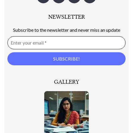
NEWSLETTER
Subscribe to the newsletter and never miss an update
GALLERY