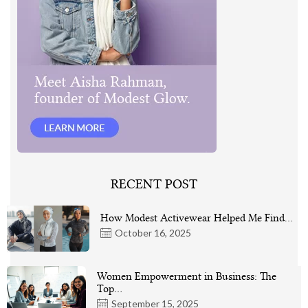
RECENT POST
How Modest Activewear Helped Me Find…
October 16, 2025
Women Empowerment in Business: The
Top…
September 15, 2025