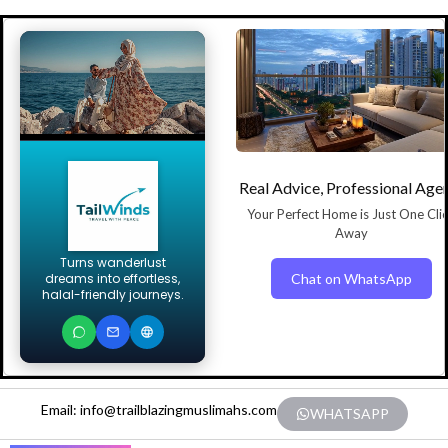
Real Advice, Professional Age
Your Perfect Home is Just One Cli
Away
Turns wanderlust
Chat on WhatsApp
dreams into effortless,
halal-friendly journeys.
Email: info@trailblazingmuslimahs.com
WHATSAPP