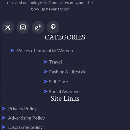
real, and unapologetic. Good vibes only, and the
glow-up never stops!
CATEGORIES
Voices of Influential Women
Travel
Fashion & Lifestyle
Self-Care
Social Awareness
Site Links
Privacy Policy
Advertising Policy
Disclaimer policy