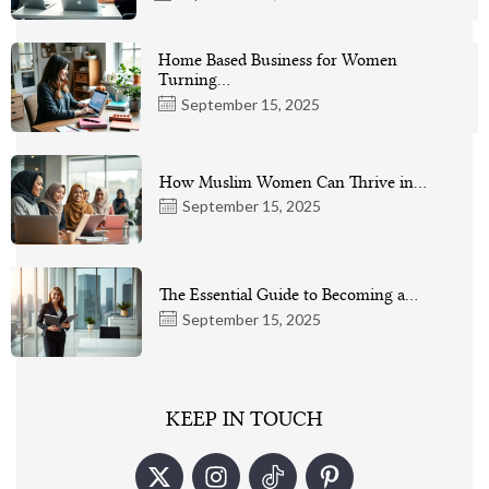
Home Based Business for Women
Turning…
September 15, 2025
How Muslim Women Can Thrive in…
September 15, 2025
The Essential Guide to Becoming a…
September 15, 2025
KEEP IN TOUCH