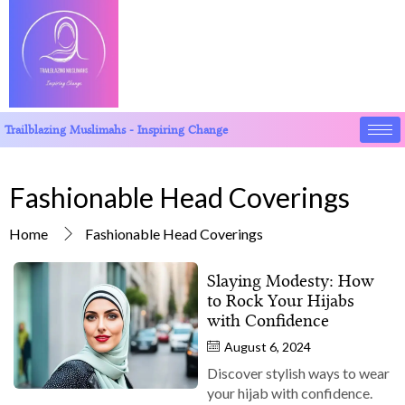
Trailblazing Muslimahs - Inspiring Change
Fashionable Head Coverings
Home
Fashionable Head Coverings
Slaying Modesty: How
to Rock Your Hijabs
with Confidence
August 6, 2024
Discover stylish ways to wear
your hijab with confidence.