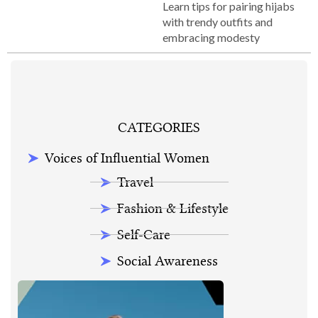
Learn tips for pairing hijabs
with trendy outfits and
embracing modesty
CATEGORIES
Voices of Influential Women
Travel
Fashion & Lifestyle
Self-Care
Social Awareness