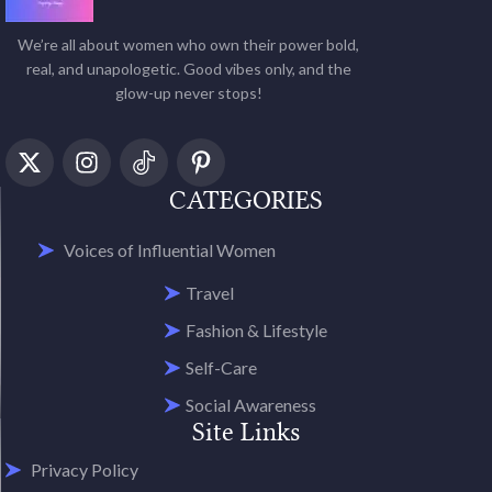
We’re all about women who own their power bold,
real, and unapologetic. Good vibes only, and the
glow-up never stops!
CATEGORIES
Voices of Influential Women
Travel
Fashion & Lifestyle
Self-Care
Social Awareness
Site Links
Privacy Policy