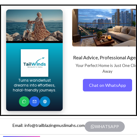
Real Advice, Professional Age
Your Perfect Home is Just One Cli
Away
Turns wanderlust
Chat on WhatsApp
dreams into effortless,
halal-friendly journeys.
Email: info@trailblazingmuslimahs.com
WHATSAPP