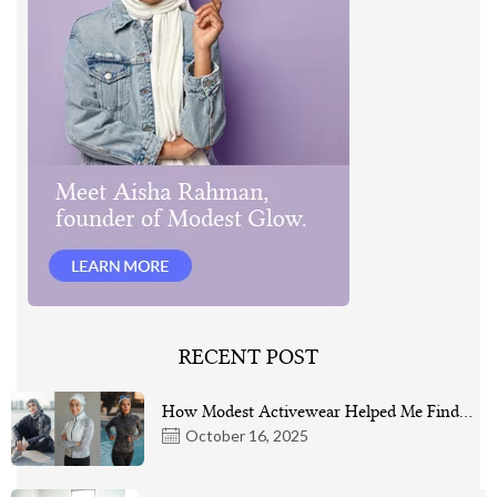
RECENT POST
How Modest Activewear Helped Me Find…
October 16, 2025