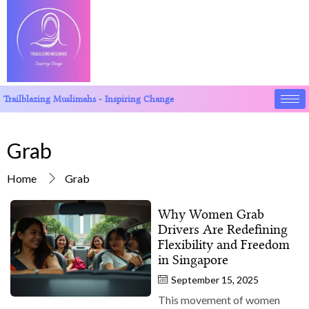
Trailblazing Muslimahs - Inspiring Change
Grab
Home
Grab
Why Women Grab
Drivers Are Redefining
Flexibility and Freedom
in Singapore
September 15, 2025
This movement of women