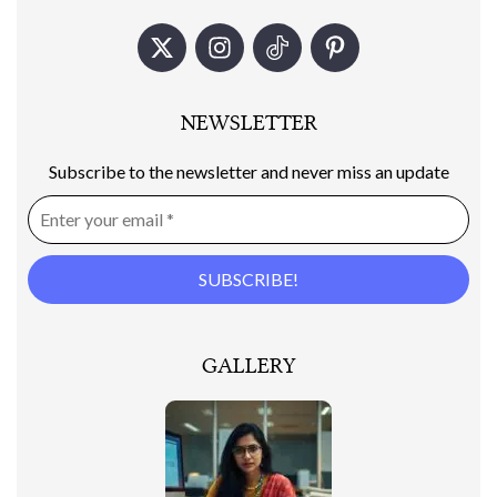
NEWSLETTER
Subscribe to the newsletter and never miss an update
GALLERY