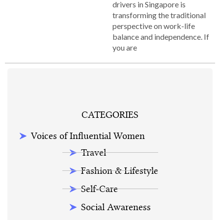
drivers in Singapore is
transforming the traditional
perspective on work-life
balance and independence. If
you are
CATEGORIES
Voices of Influential Women
Travel
Fashion & Lifestyle
Self-Care
Social Awareness