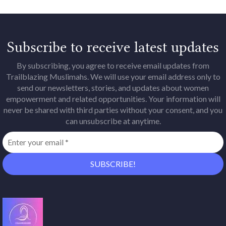
Subscribe to receive latest updates
By subscribing, you agree to receive email updates from
Trailblazing Muslimahs. We will use your email address only to
send our newsletters, stories, and updates about women
empowerment and related opportunities. Your information will
never be shared with third parties without your consent, and you
can unsubscribe at anytime.