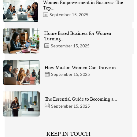
Women Empowerment in Business: The
Top…
September 15, 2025
Home Based Business for Women
Turning…
September 15, 2025
How Muslim Women Can Thrive in…
September 15, 2025
The Essential Guide to Becoming a…
September 15, 2025
KEEP IN TOUCH