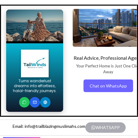
Real Advice, Professional Age
Your Perfect Home is Just One Cli
Away
Turns wanderlust
Chat on WhatsApp
dreams into effortless,
halal-friendly journeys.
Email: info@trailblazingmuslimahs.com
WHATSAPP