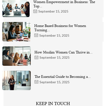
Women Empowerment in Business: The
Top…
September 15, 2025
Home Based Business for Women
Turning…
September 15, 2025
How Muslim Women Can Thrive in…
September 15, 2025
The Essential Guide to Becoming a…
September 15, 2025
KEEP IN TOUCH