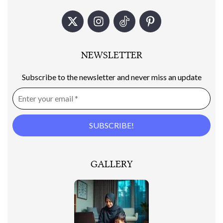
NEWSLETTER
Subscribe to the newsletter and never miss an update
GALLERY