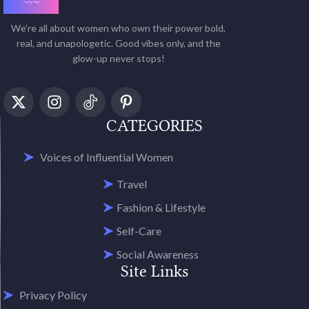
We’re all about women who own their power bold,
real, and unapologetic. Good vibes only, and the
glow-up never stops!
CATEGORIES
Voices of Influential Women
Travel
Fashion & Lifestyle
Self-Care
Social Awareness
Site Links
Privacy Policy