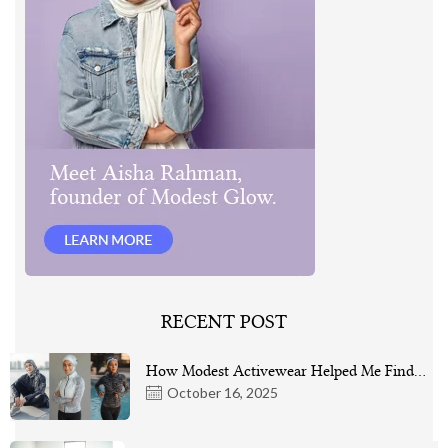
RECENT POST
How Modest Activewear Helped Me Find…
October 16, 2025