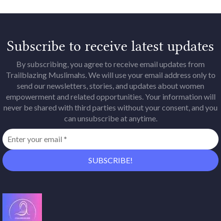
Subscribe to receive latest updates
By subscribing, you agree to receive email updates from
Trailblazing Muslimahs. We will use your email address only to
send our newsletters, stories, and updates about women
empowerment and related opportunities. Your information will
never be shared with third parties without your consent, and you
can unsubscribe at anytime.