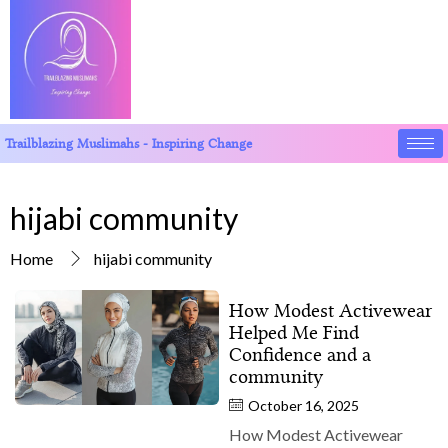
Trailblazing Muslimahs - Inspiring Change
hijabi community
Home
hijabi community
How Modest Activewear
Helped Me Find
Confidence and a
community
October 16, 2025
How Modest Activewear