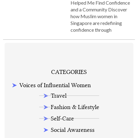
Helped Me Find Confidence
and a Community Discover
how Muslim women in
Singapore are redefining
confidence through
CATEGORIES
Voices of Influential Women
Travel
Fashion & Lifestyle
Self-Care
Social Awareness