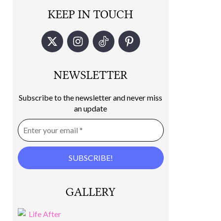
KEEP IN TOUCH
NEWSLETTER
Subscribe to the newsletter and never miss
an update
GALLERY