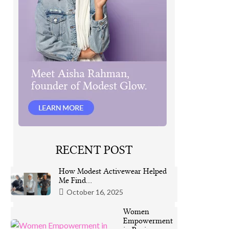
RECENT POST
How Modest Activewear Helped
Me Find…
October 16, 2025
Women
Empowerment