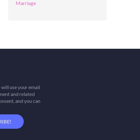
will use your email
ment and related
consent, and you can