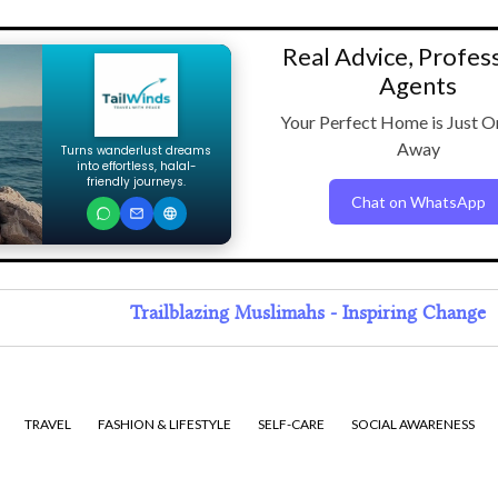
Real Advice, Profes
Agents
Your Perfect Home is Just O
Away
Turns wanderlust dreams
into effortless, halal-
friendly journeys.
Chat on WhatsApp
Trailblazing Muslimahs - Inspiring Change
TRAVEL
FASHION & LIFESTYLE
SELF-CARE
SOCIAL AWARENESS