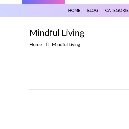
HOME
BLOG
CATEGORIE
Mindful Living
Home
Mindful Living