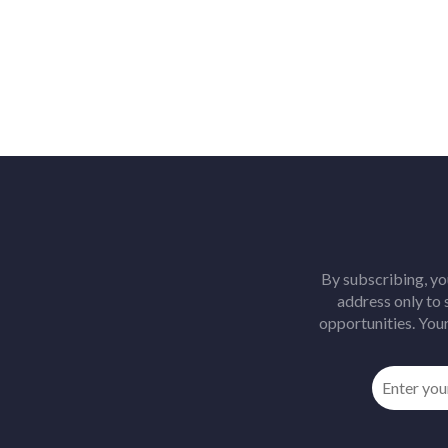
By subscribing, yo
address only to
opportunities. Your