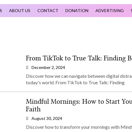
S
ABOUT US
CONTACT
DONATION
ADVERTISING
From TikTok to True Talk: Finding B
December 2, 2024
Discover how we can navigate between digital distra
today's world. From TikTok to True Talk: Finding
Mindful Mornings: How to Start You
Faith
August 30, 2024
Discover how to transform your mornings with Mindfu