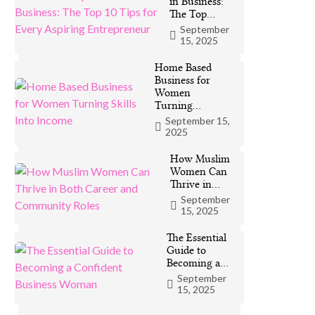
in Business:
The Top…
September
15, 2025
Home Based
Business for
Women
Turning…
September 15,
2025
How Muslim
Women Can
Thrive in…
September
15, 2025
The Essential
Guide to
Becoming a…
September
15, 2025