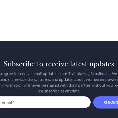
Subscribe to receive latest updates
u agree to receive email updates from Trailblazing Muslimahs. We 
 send our newsletters, stories, and updates about women empower
 information will never be shared with third parties without your 
unsubscribe at anytime.