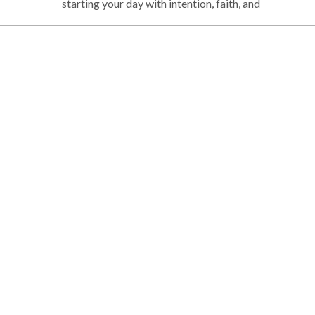
starting your day with intention, faith, and