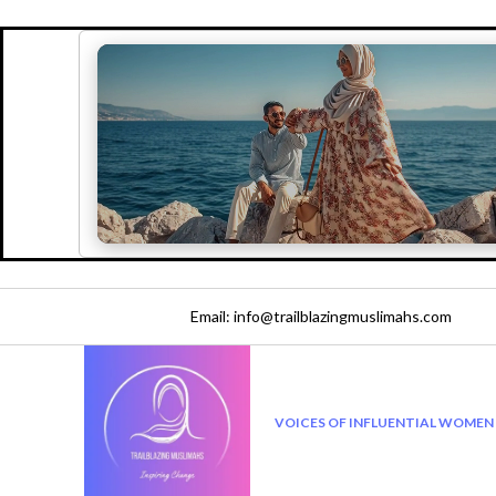
Email: info@trailblazingmuslimahs.com
VOICES OF INFLUENTIAL WOMEN