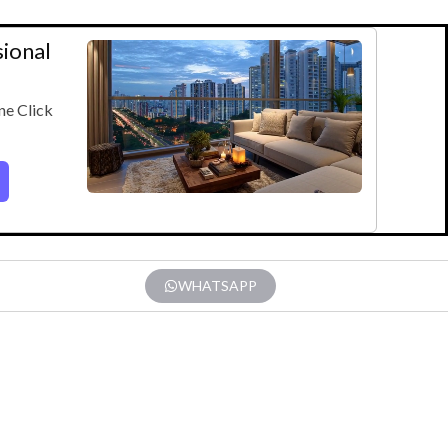
sional
ne Click
WHATSAPP