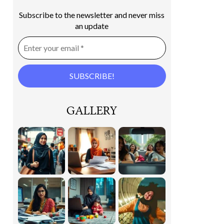
Subscribe to the newsletter and never miss
an update
GALLERY