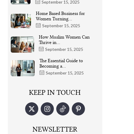
September 15, 2025
Home Based Business for
Women Turning…
September 15, 2025
How Muslim Women Can
Thrive in…
September 15, 2025
The Essential Guide to
Becoming a…
September 15, 2025
KEEP IN TOUCH
NEWSLETTER