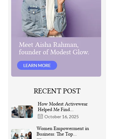
RECENT POST
How Modest Activewear
Helped Me Find…
October 16, 2025
Women Empowerment in
Business: The Top…