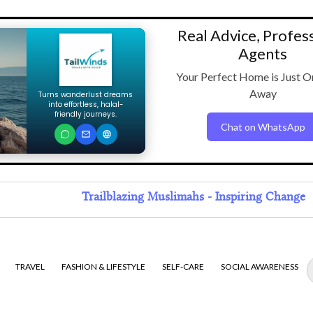
Real Advice, Profes
Agents
Your Perfect Home is Just O
Away
Turns wanderlust dreams
into effortless, halal-
friendly journeys.
Chat on WhatsApp
Trailblazing Muslimahs - Inspiring Change
TRAVEL
FASHION & LIFESTYLE
SELF-CARE
SOCIAL AWARENESS