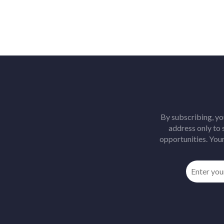
By subscribing, yo
address only to
opportunities. Your