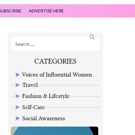
SUBSCRIBE
ADVERTISE HERE
CATEGORIES
Voices of Influential Women
Travel
Fashion & Lifestyle
Self-Care
Social Awareness