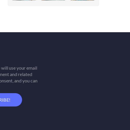
will use your email
ment and related
consent, and you can