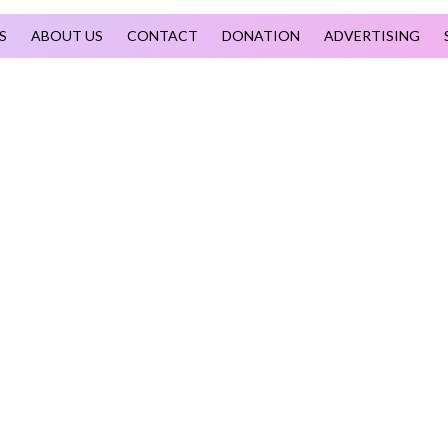
S
ABOUT US
CONTACT
DONATION
ADVERTISING