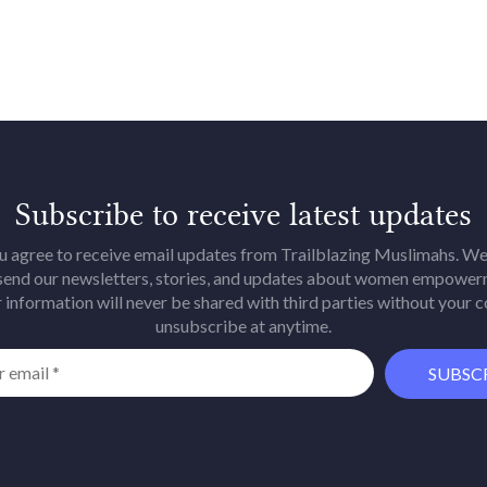
Subscribe to receive latest updates
u agree to receive email updates from Trailblazing Muslimahs. We 
 send our newsletters, stories, and updates about women empower
 information will never be shared with third parties without your 
unsubscribe at anytime.