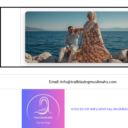
Email: info@trailblazingmuslimahs.com
VOICES OF INFLUENTIAL WOMEN