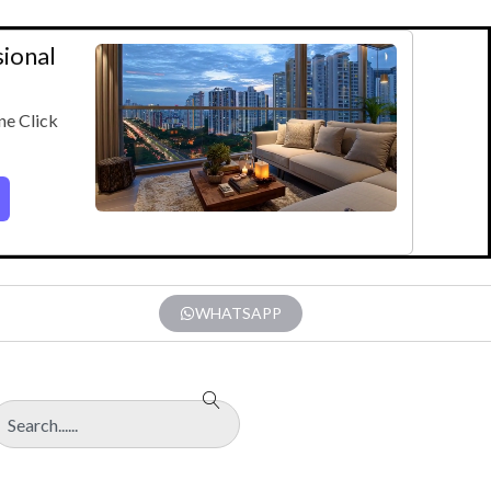
sional
ne Click
WHATSAPP