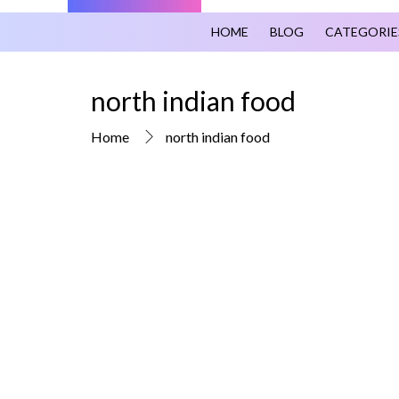
HOME
BLOG
CATEGORIE
north indian food
Home
north indian food