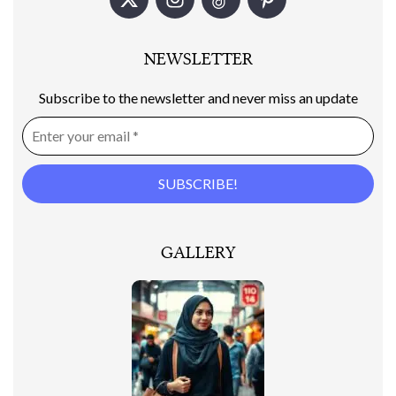
NEWSLETTER
Subscribe to the newsletter and never miss an update
GALLERY