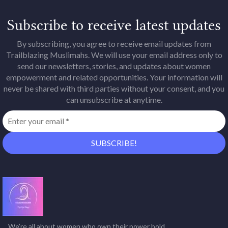
Subscribe to receive latest updates
By subscribing, you agree to receive email updates from
Trailblazing Muslimahs. We will use your email address only to
send our newsletters, stories, and updates about women
empowerment and related opportunities. Your information will
never be shared with third parties without your consent, and you
can unsubscribe at anytime.
We’re all about women who own their power bold,