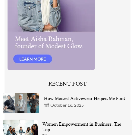
RECENT POST
How Modest Activewear Helped Me Find…
October 16, 2025
Women Empowerment in Business: The
Top…