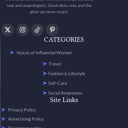
real, and unapologetic. Good vibes only, and the
glow-up never stops!
CATEGORIES
Voices of Influential Women
Travel
Fashion & Lifestyle
Self-Care
Social Awareness
Site Links
Privacy Policy
Advertising Policy
Disclaimer policy