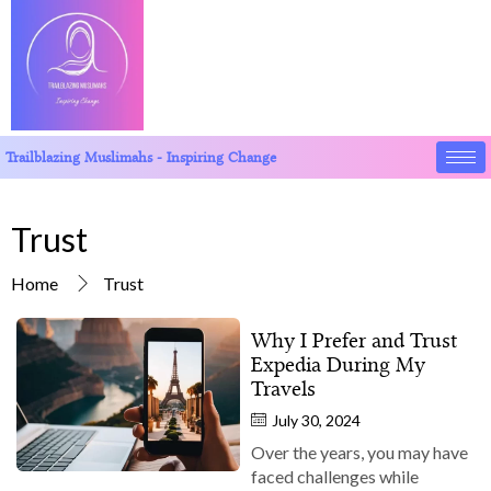
Trailblazing Muslimahs - Inspiring Change
Trust
Home
Trust
Why I Prefer and Trust
Expedia During My
Travels
July 30, 2024
Over the years, you may have
faced challenges while