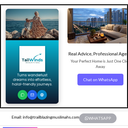
Real Advice, Professional Age
Your Perfect Home is Just One Cli
Away
Turns wanderlust
Chat on WhatsApp
dreams into effortless,
halal-friendly journeys.
Email: info@trailblazingmuslimahs.com
WHATSAPP