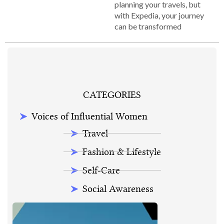
planning your travels, but
with Expedia, your journey
can be transformed
CATEGORIES
Voices of Influential Women
Travel
Fashion & Lifestyle
Self-Care
Social Awareness