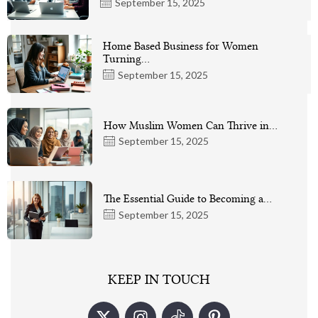
September 15, 2025
Home Based Business for Women
Turning…
September 15, 2025
How Muslim Women Can Thrive in…
September 15, 2025
The Essential Guide to Becoming a…
September 15, 2025
KEEP IN TOUCH