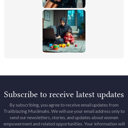
Subscribe to receive latest updates
By subscribing, you agree to receive email updates from
Trailblazing Muslimahs. We will use your email address only to
send our newsletters, stories, and updates about women
empowerment and related opportunities. Your information will