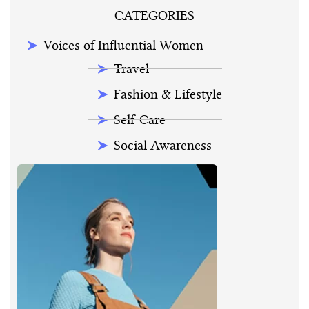
CATEGORIES
Voices of Influential Women
Travel
Fashion & Lifestyle
Self-Care
Social Awareness