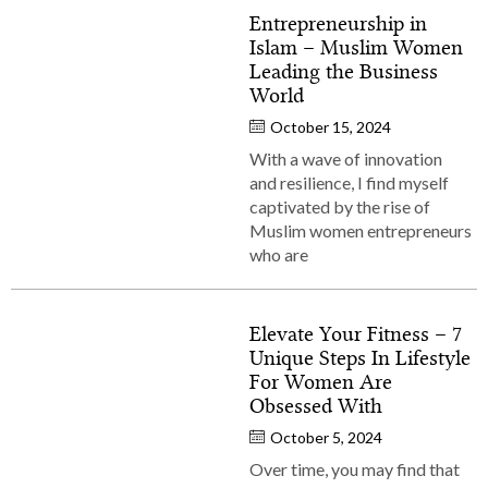
Entrepreneurship in
Islam – Muslim Women
Leading the Business
World
October 15, 2024
With a wave of innovation
and resilience, I find myself
captivated by the rise of
Muslim women entrepreneurs
who are
Elevate Your Fitness – 7
Unique Steps In Lifestyle
For Women Are
Obsessed With
October 5, 2024
Over time, you may find that