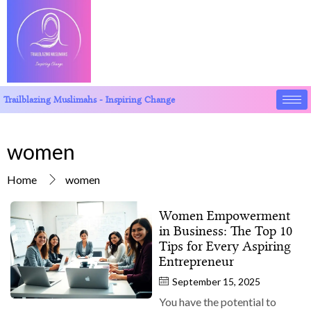
Trailblazing Muslimahs - Inspiring Change
women
Home
women
Women Empowerment
in Business: The Top 10
Tips for Every Aspiring
Entrepreneur
September 15, 2025
You have the potential to