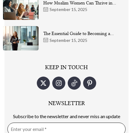
How Muslim Women Can Thrive in…
September 15, 2025
The Essential Guide to Becoming a…
September 15, 2025
KEEP IN TOUCH
NEWSLETTER
Subscribe to the newsletter and never miss an update