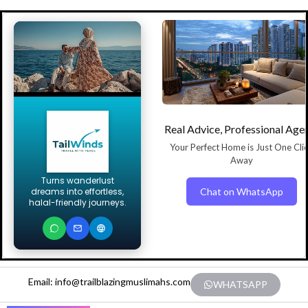
Real Advice, Professional Age
Your Perfect Home is Just One Cli
Away
Turns wanderlust
Chat on WhatsApp
dreams into effortless,
halal-friendly journeys.
Email: info@trailblazingmuslimahs.com
WHATSAPP