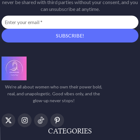
never be shared with third parties without your consent, and you
can unsubscribe at anytime.
We’re all about women who own their power bold,
real, and unapologetic. Good vibes only, and the
glow-up never stops!
CATEGORIES