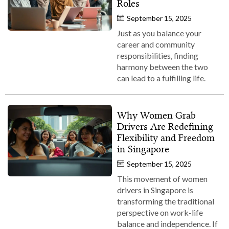
Roles
September 15, 2025
Just as you balance your
career and community
responsibilities, finding
harmony between the two
can lead to a fulfilling life.
Why Women Grab
Drivers Are Redefining
Flexibility and Freedom
in Singapore
September 15, 2025
This movement of women
drivers in Singapore is
transforming the traditional
perspective on work-life
balance and independence. If