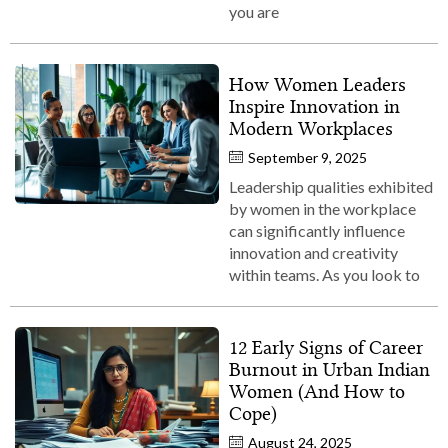
you are
How Women Leaders
Inspire Innovation in
Modern Workplaces
September 9, 2025
Leadership qualities exhibited
by women in the workplace
can significantly influence
innovation and creativity
within teams. As you look to
12 Early Signs of Career
Burnout in Urban Indian
Women (And How to
Cope)
August 24, 2025