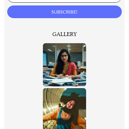
GALLERY