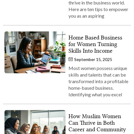
thrive in the business world.
Here are ten tips to empower
you as an aspiring
Home Based Business
for Women Turning
Skills Into Income
September 15, 2025
Most women possess unique
skills and talents that can be
transformed into a profitable
home-based business.
Identifying what you excel
How Muslim Women
Can Thrive in Both
Career and Community