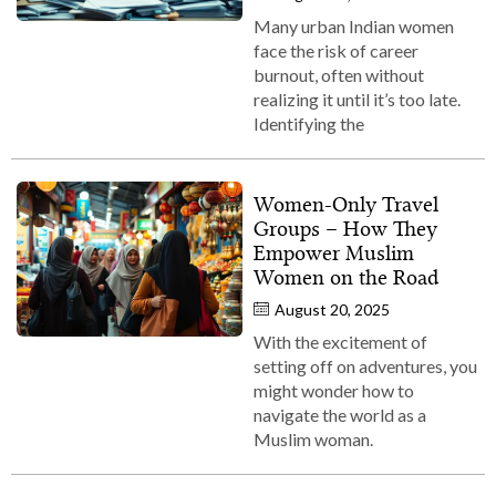
Many urban Indian women
face the risk of career
burnout, often without
realizing it until it’s too late.
Identifying the
Women‑Only Travel
Groups – How They
Empower Muslim
Women on the Road
August 20, 2025
With the excitement of
setting off on adventures, you
might wonder how to
navigate the world as a
Muslim woman.