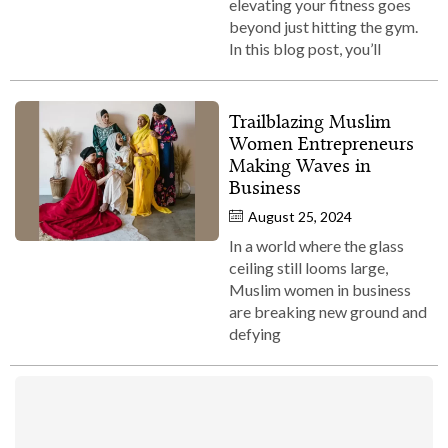
elevating your fitness goes
beyond just hitting the gym.
In this blog post, you’ll
Trailblazing Muslim
Women Entrepreneurs
Making Waves in
Business
August 25, 2024
In a world where the glass
ceiling still looms large,
Muslim women in business
are breaking new ground and
defying