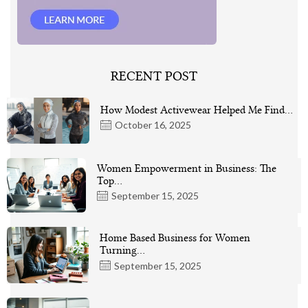
RECENT POST
How Modest Activewear Helped Me Find…
October 16, 2025
Women Empowerment in Business: The
Top…
September 15, 2025
Home Based Business for Women
Turning…
September 15, 2025