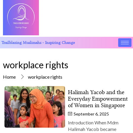
Trailblazing Muslimahs - Inspiring Change
workplace rights
Home
workplace rights
Halimah Yacob and the
Everyday Empowerment
of Women in Singapore
September 6, 2025
Introduction When Mdm
Halimah Yacob became