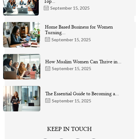
Top…
September 15, 2025
Home Based Business for Women
Turning…
September 15, 2025
How Muslim Women Can Thrive in…
September 15, 2025
The Essential Guide to Becoming a…
September 15, 2025
KEEP IN TOUCH