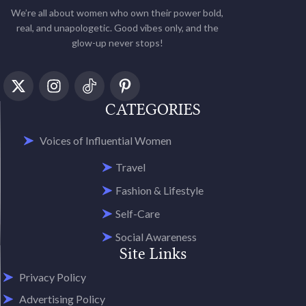
We’re all about women who own their power bold,
real, and unapologetic. Good vibes only, and the
glow-up never stops!
CATEGORIES
Voices of Influential Women
Travel
Fashion & Lifestyle
Self-Care
Social Awareness
Site Links
Privacy Policy
Advertising Policy