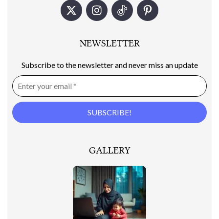
NEWSLETTER
Subscribe to the newsletter and never miss an update
GALLERY