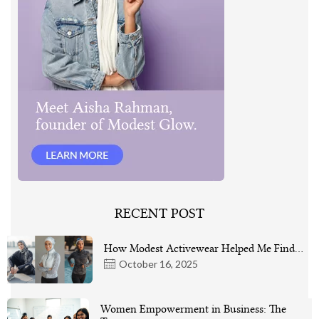
RECENT POST
How Modest Activewear Helped Me Find…
October 16, 2025
Women Empowerment in Business: The