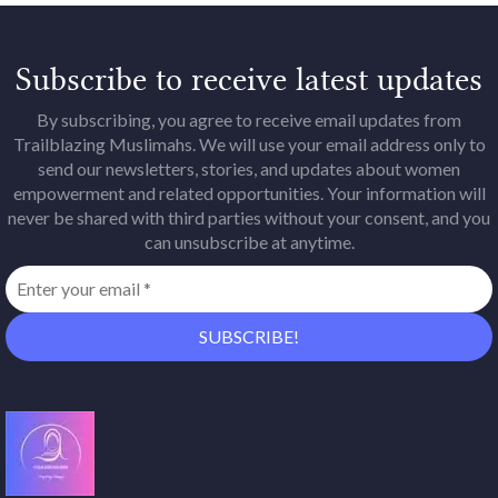
Subscribe to receive latest updates
By subscribing, you agree to receive email updates from
Trailblazing Muslimahs. We will use your email address only to
send our newsletters, stories, and updates about women
empowerment and related opportunities. Your information will
never be shared with third parties without your consent, and you
can unsubscribe at anytime.