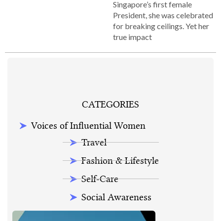
Singapore’s first female
President, she was celebrated
for breaking ceilings. Yet her
true impact
CATEGORIES
Voices of Influential Women
Travel
Fashion & Lifestyle
Self-Care
Social Awareness