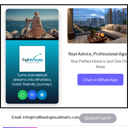
Real Advice, Professional Age
Your Perfect Home is Just One Cli
Away
Turns wanderlust
Chat on WhatsApp
dreams into effortless,
halal-friendly journeys.
Email: info@trailblazingmuslimahs.com
WHATSAPP