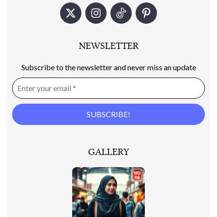
NEWSLETTER
Subscribe to the newsletter and never miss an update
GALLERY