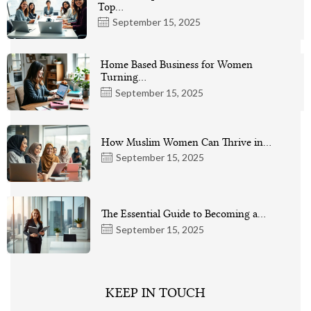
Top…
September 15, 2025
Home Based Business for Women
Turning…
September 15, 2025
How Muslim Women Can Thrive in…
September 15, 2025
The Essential Guide to Becoming a…
September 15, 2025
KEEP IN TOUCH