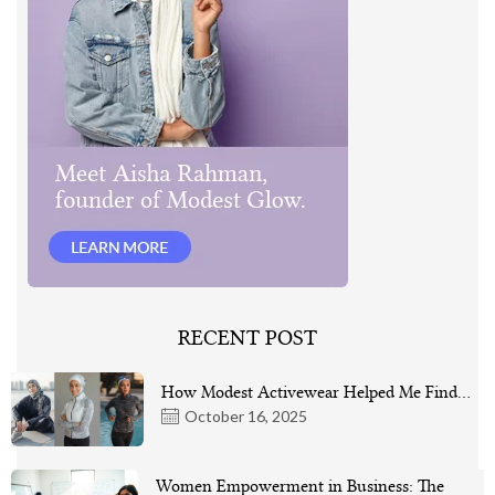
RECENT POST
How Modest Activewear Helped Me Find…
October 16, 2025
Women Empowerment in Business: The