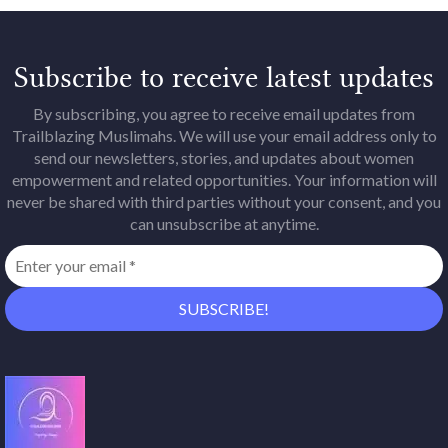
Subscribe to receive latest updates
By subscribing, you agree to receive email updates from
Trailblazing Muslimahs. We will use your email address only to
send our newsletters, stories, and updates about women
empowerment and related opportunities. Your information will
never be shared with third parties without your consent, and you
can unsubscribe at anytime.