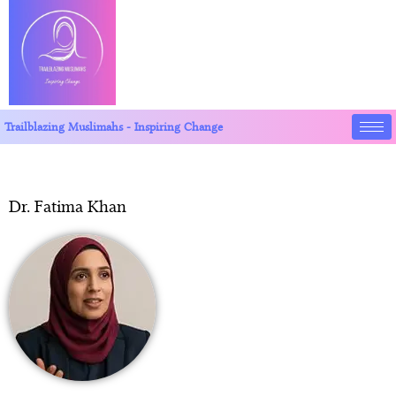
Trailblazing Muslimahs - Inspiring Change
Dr. Fatima Khan