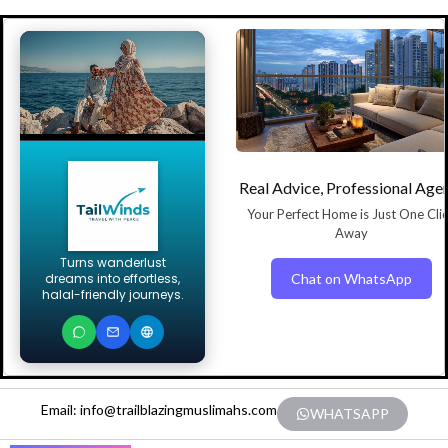
Real Advice, Professional Age
Your Perfect Home is Just One Cli
Away
Turns wanderlust
Chat on WhatsApp
dreams into effortless,
halal-friendly journeys.
Email: info@trailblazingmuslimahs.com
WHATSAPP