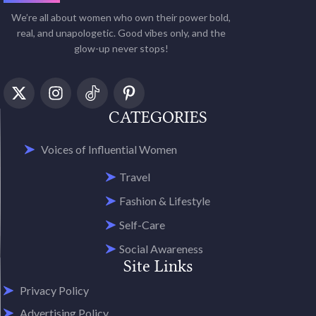
We’re all about women who own their power bold,
real, and unapologetic. Good vibes only, and the
glow-up never stops!
CATEGORIES
Voices of Influential Women
Travel
Fashion & Lifestyle
Self-Care
Social Awareness
Site Links
Privacy Policy
Advertising Policy