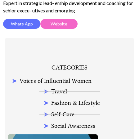
Expert in strategic lead- ership development and coaching for
sehior execu- utives and emorging
Whats App
Website
CATEGORIES
Voices of Influential Women
Travel
Fashion & Lifestyle
Self-Care
Social Awareness