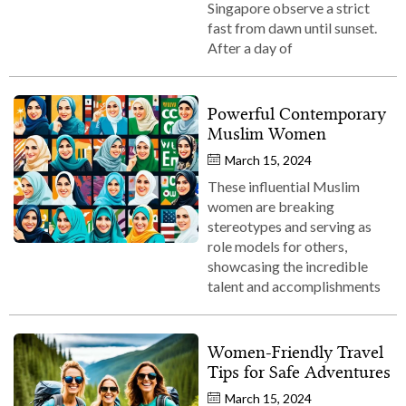
Singapore observe a strict
fast from dawn until sunset.
After a day of
Powerful Contemporary
Muslim Women
March 15, 2024
These influential Muslim
women are breaking
stereotypes and serving as
role models for others,
showcasing the incredible
talent and accomplishments
Women-Friendly Travel
Tips for Safe Adventures
March 15, 2024