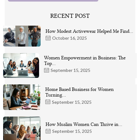
RECENT POST
How Modest Activewear Helped Me Find…
October 16, 2025
Women Empowerment in Business: The
Top…
September 15, 2025
Home Based Business for Women
Turning…
September 15, 2025
How Muslim Women Can Thrive in…
September 15, 2025