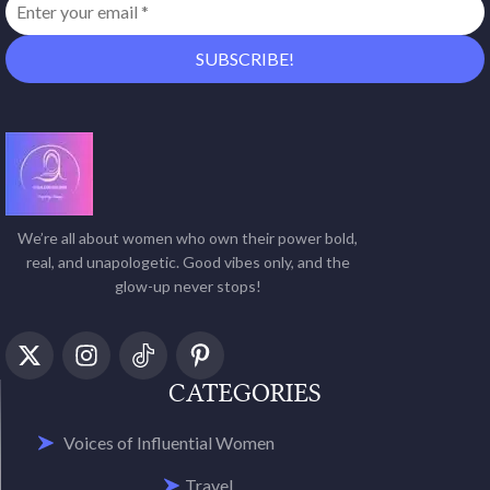
We’re all about women who own their power bold,
real, and unapologetic. Good vibes only, and the
glow-up never stops!
CATEGORIES
Voices of Influential Women
Travel