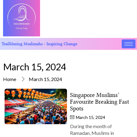
Trailblazing Muslimahs - Inspiring Change
March 15, 2024
Home
March 15, 2024
Singapore Muslims’
Favourite Breaking Fast
Spots
March 15, 2024
During the month of
Ramadan, Muslims in