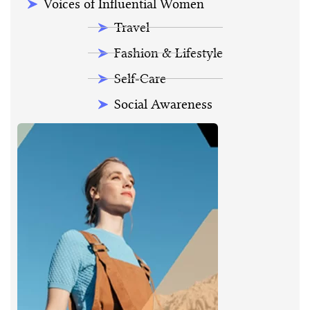
Voices of Influential Women
Travel
Fashion & Lifestyle
Self-Care
Social Awareness