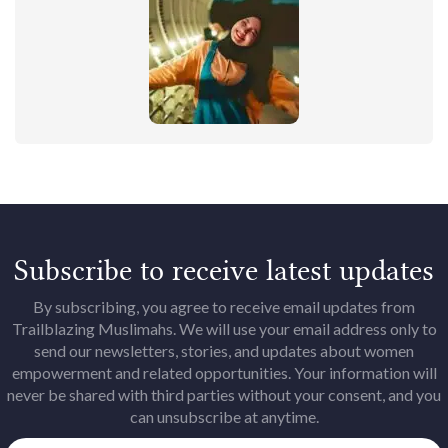
Subscribe to receive latest updates
By subscribing, you agree to receive email updates from
Trailblazing Muslimahs. We will use your email address only to
send our newsletters, stories, and updates about women
empowerment and related opportunities. Your information will
never be shared with third parties without your consent, and you
can unsubscribe at anytime.