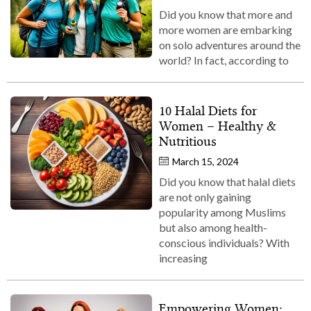
Did you know that more and
more women are embarking
on solo adventures around the
world? In fact, according to
10 Halal Diets for
Women – Healthy &
Nutritious
March 15, 2024
Did you know that halal diets
are not only gaining
popularity among Muslims
but also among health-
conscious individuals? With
increasing
Empowering Women: