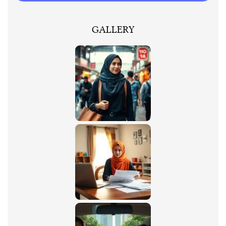
GALLERY