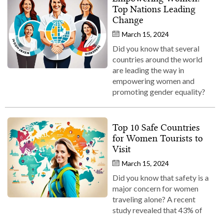
Top Nations Leading
Change
March 15, 2024
Did you know that several
countries around the world
are leading the way in
empowering women and
promoting gender equality?
Top 10 Safe Countries
for Women Tourists to
Visit
March 15, 2024
Did you know that safety is a
major concern for women
traveling alone? A recent
study revealed that 43% of