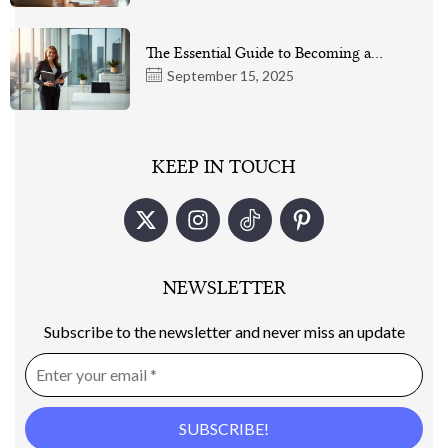
The Essential Guide to Becoming a…
September 15, 2025
KEEP IN TOUCH
NEWSLETTER
Subscribe to the newsletter and never miss an update