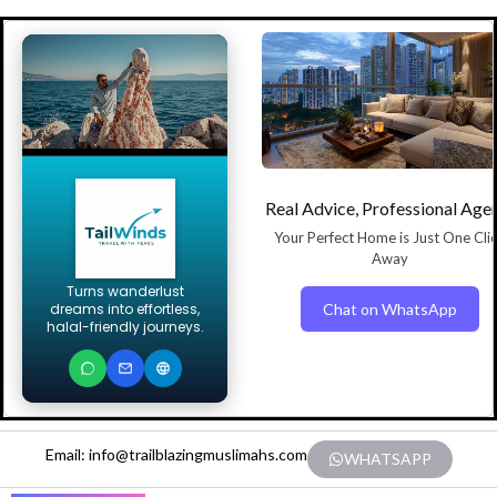
Real Advice, Professional Age
Your Perfect Home is Just One Cli
Away
Turns wanderlust
Chat on WhatsApp
dreams into effortless,
halal-friendly journeys.
Email: info@trailblazingmuslimahs.com
WHATSAPP