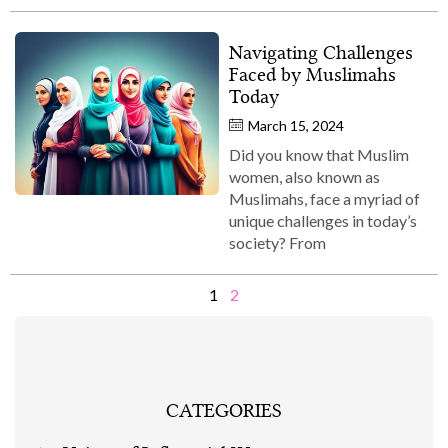
Navigating Challenges
Faced by Muslimahs
Today
March 15, 2024
Did you know that Muslim
women, also known as
Muslimahs, face a myriad of
unique challenges in today’s
society? From
1
2
CATEGORIES