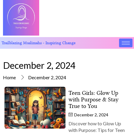
Trailblazing Muslimahs - Inspiring Change
December 2, 2024
Home
December 2, 2024
Teen Girls: Glow Up
with Purpose & Stay
True to You
December 2, 2024
Discover how to Glow Up
with Purpose: Tips for Teen