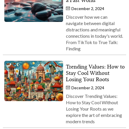
a Fast World
December 2, 2024
Discover how we can
navigate between digital
distractions and meaningful
connections in today's world.
From TikTok to True Talk:
Finding
Trending Values: How to
Stay Cool Without
Losing Your Roots
December 2, 2024
Discover Trending Values:
How to Stay Cool Without
Losing Your Roots as we
explore the art of embracing
modern trends