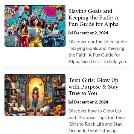
Slaying Goals and
Keeping the Faith: A
Fun Guide for Alpha
December 2, 2024
Discover our fun-filled guide
"Slaying Goals and Keeping
the Faith: A Fun Guide for
Alpha Gen Girls" to help you
Teen Girls: Glow Up
with Purpose & Stay
True to You
December 2, 2024
Discover how to Glow Up
with Purpose: Tips for Teen
Girls to Rock Life and Stay
Grounded while staying