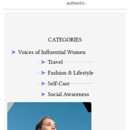
authentic.
CATEGORIES
Voices of Influential Women
Travel
Fashion & Lifestyle
Self-Care
Social Awareness