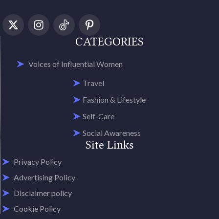
CATEGORIES
Voices of Influential Women
Travel
Fashion & Lifestyle
Self-Care
Social Awareness
Site Links
Privacy Policy
Advertising Policy
Disclaimer policy
Cookie Policy