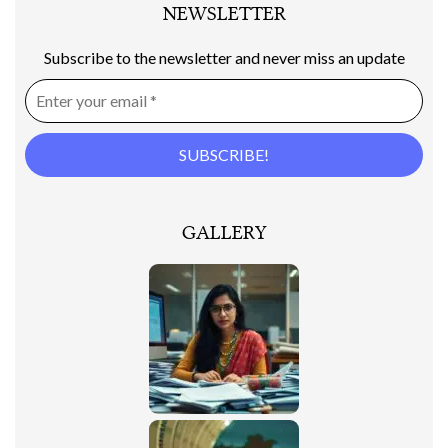
NEWSLETTER
Subscribe to the newsletter and never miss an update
GALLERY