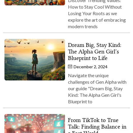
Discover Trending Values:
How to Stay Cool Without
Losing Your Roots as we
explore the art of embracing
modern trends
Dream Big, Stay Kind:
The Alpha Gen Girl’s
Blueprint to Life
December 2, 2024
Navigate the unique
challenges of Gen Alpha with
our guide "Dream Big, Stay
Kind: The Alpha Gen Girl's
Blueprint to
From TikTok to True
Talk: Finding Balance in