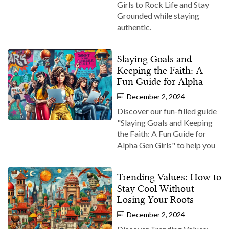
Girls to Rock Life and Stay
Grounded while staying
authentic.
Slaying Goals and
Keeping the Faith: A
Fun Guide for Alpha
December 2, 2024
Discover our fun-filled guide
"Slaying Goals and Keeping
the Faith: A Fun Guide for
Alpha Gen Girls" to help you
Trending Values: How to
Stay Cool Without
Losing Your Roots
December 2, 2024