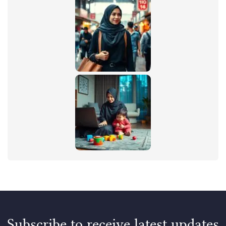
Subscribe to receive latest updates