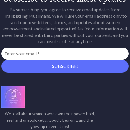
By subscribing, you agree to receive email updates from
Trailblazing Muslimahs. We will use your email address only to
send our newsletters, stories, and updates about women
empowerment and related opportunities. Your information will
never be shared with third parties without your consent, and you
can unsubscribe at anytime.
We’re all about women who own their power bold,
real, and unapologetic. Good vibes only, and the
glow-up never stops!