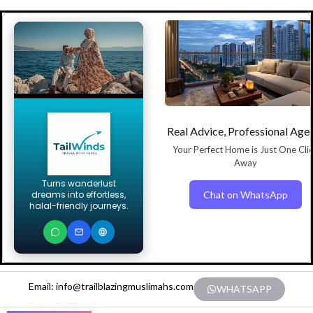
Real Advice, Professional Age
Your Perfect Home is Just One Cli
Away
Turns wanderlust
Chat on WhatsApp
dreams into effortless,
halal-friendly journeys.
Email: info@trailblazingmuslimahs.com
WHATSAPP