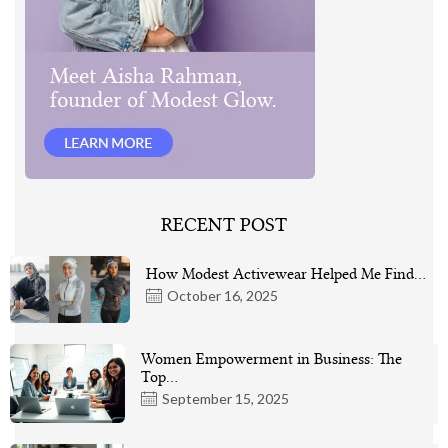
RECENT POST
How Modest Activewear Helped Me Find…
October 16, 2025
Women Empowerment in Business: The
Top…
September 15, 2025