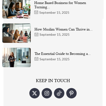
Home Based Business for Women
Turning…
September 15, 2025
How Muslim Women Can Thrive in…
September 15, 2025
The Essential Guide to Becoming a…
September 15, 2025
KEEP IN TOUCH