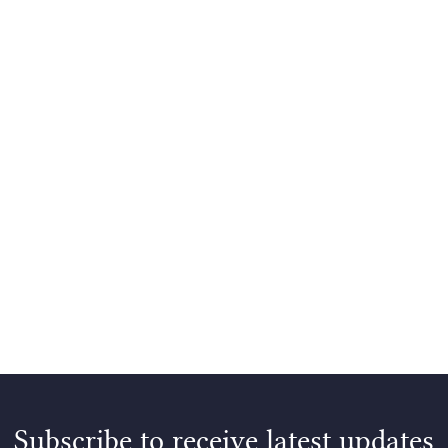
Subscribe to receive latest updates