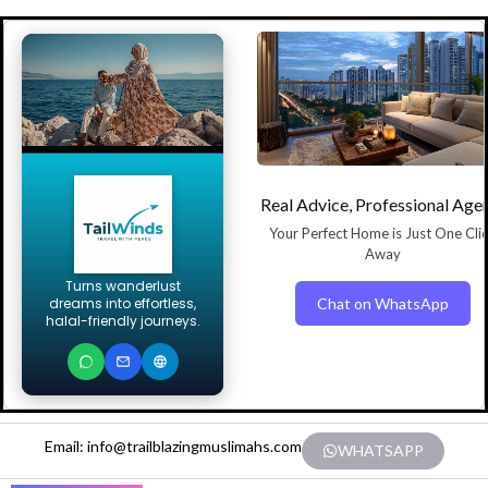
Real Advice, Professional Age
Your Perfect Home is Just One Cli
Away
Turns wanderlust
Chat on WhatsApp
dreams into effortless,
halal-friendly journeys.
Email: info@trailblazingmuslimahs.com
WHATSAPP