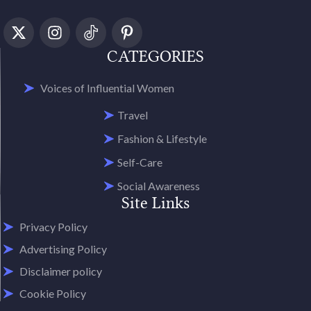
CATEGORIES
Voices of Influential Women
Travel
Fashion & Lifestyle
Self-Care
Social Awareness
Site Links
Privacy Policy
Advertising Policy
Disclaimer policy
Cookie Policy