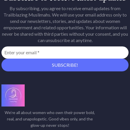
By subscribing, you agree to receive email updates from
Trailblazing Muslimahs. We will use your email address only to
send our newsletters, stories, and updates about women
empowerment and related opportunities. Your information will
never be shared with third parties without your consent, and you
can unsubscribe at anytime.
We’re all about women who own their power bold,
real, and unapologetic. Good vibes only, and the
glow-up never stops!