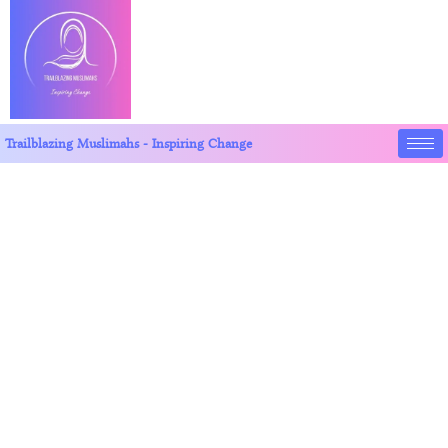
Trailblazing Muslimahs - Inspiring Change