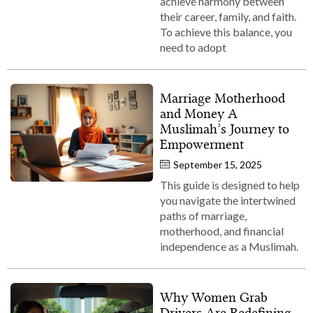
achieve harmony between
their career, family, and faith.
To achieve this balance, you
need to adopt
Marriage Motherhood
and Money A
Muslimah’s Journey to
Empowerment
September 15, 2025
This guide is designed to help
you navigate the intertwined
paths of marriage,
motherhood, and financial
independence as a Muslimah.
Why Women Grab
Drivers Are Redefining