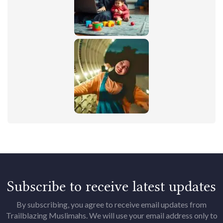
Subscribe to receive latest updates
By subscribing, you agree to receive email updates from
Trailblazing Muslimahs. We will use your email address only to