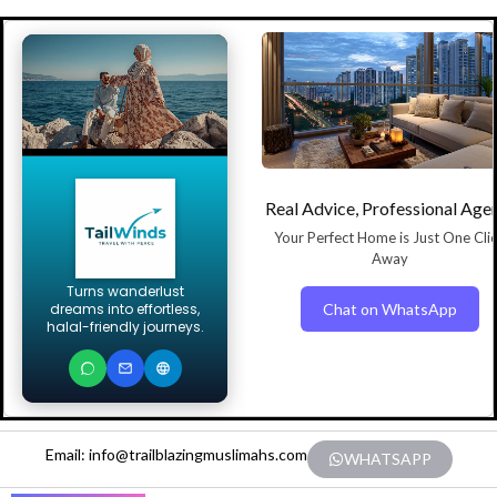
Real Advice, Professional Age
Your Perfect Home is Just One Cli
Away
Turns wanderlust
Chat on WhatsApp
dreams into effortless,
halal-friendly journeys.
Email: info@trailblazingmuslimahs.com
WHATSAPP