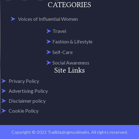
CATEGORIES
Voices of Influential Women
Travel
Fashion & Lifestyle
Self-Care
Social Awareness
Site Links
Privacy Policy
Advertising Policy
Disclaimer policy
Cookie Policy
Copyright © 2023 Trailblazingmuslimahs. All rights reserved.