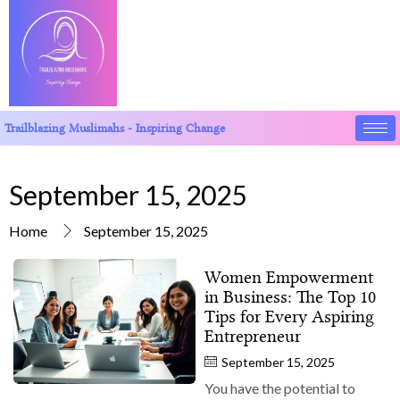
Trailblazing Muslimahs - Inspiring Change
September 15, 2025
Home
September 15, 2025
Women Empowerment
in Business: The Top 10
Tips for Every Aspiring
Entrepreneur
September 15, 2025
You have the potential to