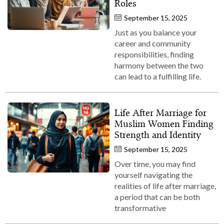
Roles
September 15, 2025
Just as you balance your
career and community
responsibilities, finding
harmony between the two
can lead to a fulfilling life.
Life After Marriage for
Muslim Women Finding
Strength and Identity
September 15, 2025
Over time, you may find
yourself navigating the
realities of life after marriage,
a period that can be both
transformative