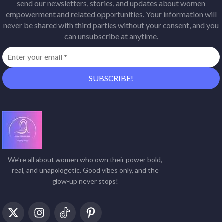
send our newsletters, stories, and updates about women
empowerment and related opportunities. Your information will
never be shared with third parties without your consent, and you
can unsubscribe at anytime.
We’re all about women who own their power bold,
real, and unapologetic. Good vibes only, and the
glow-up never stops!