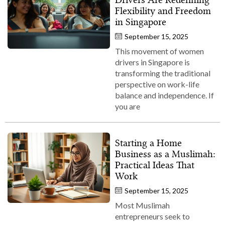
Flexibility and Freedom
in Singapore
September 15, 2025
This movement of women
drivers in Singapore is
transforming the traditional
perspective on work-life
balance and independence. If
you are
Starting a Home
Business as a Muslimah:
Practical Ideas That
Work
September 15, 2025
Most Muslimah
entrepreneurs seek to