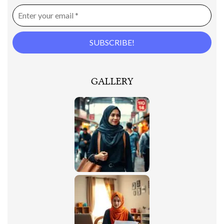
GALLERY