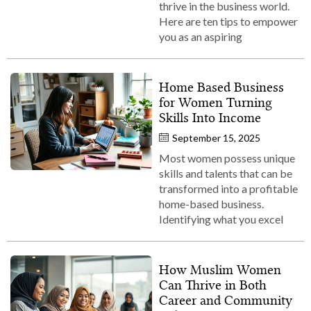
thrive in the business world.
Here are ten tips to empower
you as an aspiring
Home Based Business
for Women Turning
Skills Into Income
September 15, 2025
Most women possess unique
skills and talents that can be
transformed into a profitable
home-based business.
Identifying what you excel
How Muslim Women
Can Thrive in Both
Career and Community