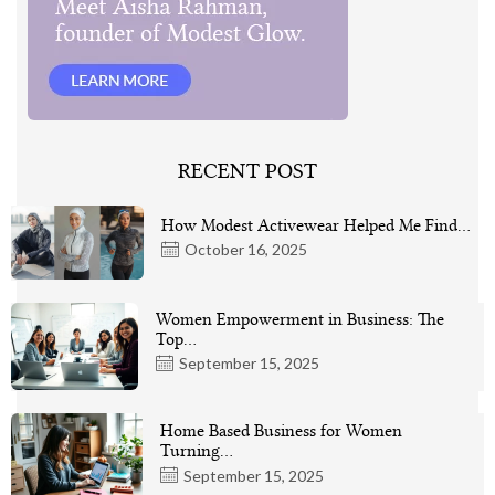
RECENT POST
How Modest Activewear Helped Me Find…
October 16, 2025
Women Empowerment in Business: The
Top…
September 15, 2025
Home Based Business for Women
Turning…
September 15, 2025