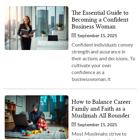
The Essential Guide to
Becoming a Confident
Business Woman
September 15, 2025
Confident individuals convey
strength and assurance in
their actions and decisions. To
cultivate your own
confidence as a
businesswoman, it
How to Balance Career
Family and Faith as a
Muslimah All Rounder
September 15, 2025
Most Muslimahs strive to