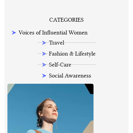
CATEGORIES
Voices of Influential Women
Travel
Fashion & Lifestyle
Self-Care
Social Awareness