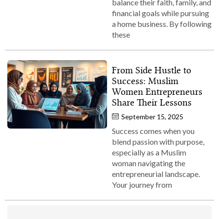
balance their faith, family, and
financial goals while pursuing
a home business. By following
these
From Side Hustle to
Success: Muslim
Women Entrepreneurs
Share Their Lessons
September 15, 2025
Success comes when you
blend passion with purpose,
especially as a Muslim
woman navigating the
entrepreneurial landscape.
Your journey from