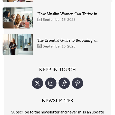
How Muslim Women Can Thrive in…
September 15, 2025
The Essential Guide to Becoming a…
September 15, 2025
KEEP IN TOUCH
NEWSLETTER
Subscribe to the newsletter and never miss an update