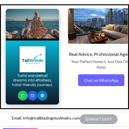
Real Advice, Professional Age
Your Perfect Home is Just One Cli
Away
Turns wanderlust
Chat on WhatsApp
dreams into effortless,
halal-friendly journeys.
Email: info@trailblazingmuslimahs.com
WHATSAPP