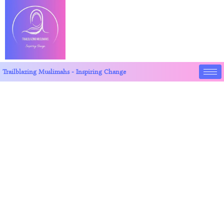
Trailblazing Muslimahs - Inspiring Change