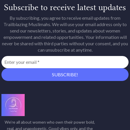
Subscribe to receive latest updates
By subscribing, you agree to receive email updates from
Trailblazing Muslimahs. We will use your email address only to
send our newsletters, stories, and updates about women
empowerment and related opportunities. Your information will
never be shared with third parties without your consent, and you
can unsubscribe at anytime.
We’re all about women who own their power bold,
real, and unapologetic. Good vibes only, and the