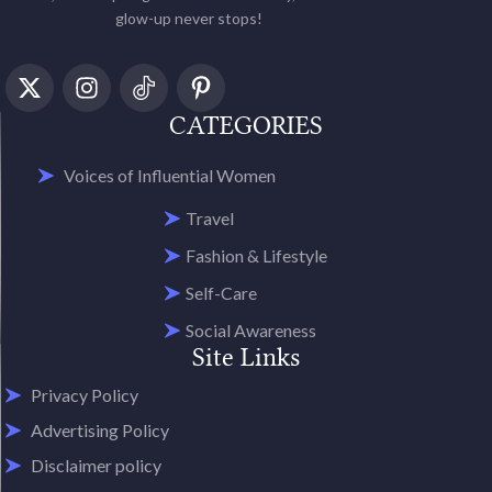
glow-up never stops!
CATEGORIES
Voices of Influential Women
Travel
Fashion & Lifestyle
Self-Care
Social Awareness
Site Links
Privacy Policy
Advertising Policy
Disclaimer policy