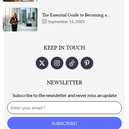
The Essential Guide to Becoming a…
September 15, 2025
KEEP IN TOUCH
NEWSLETTER
Subscribe to the newsletter and never miss an update