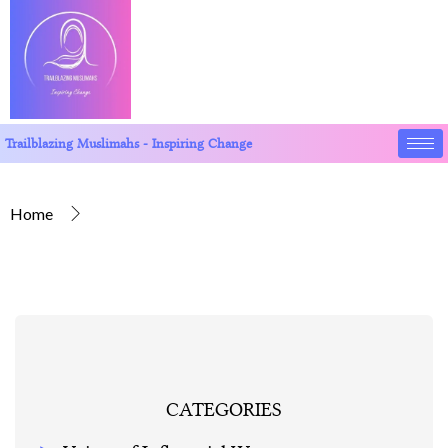
Trailblazing Muslimahs - Inspiring Change
Home
CATEGORIES