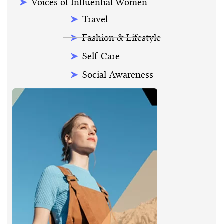
Voices of Influential Women
Travel
Fashion & Lifestyle
Self-Care
Social Awareness