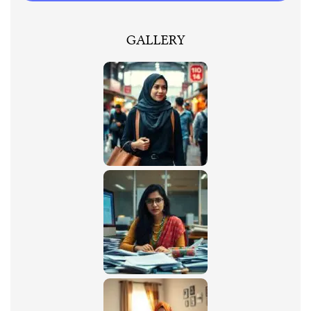
GALLERY