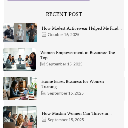
RECENT POST
How Modest Activewear Helped Me Find…
October 16, 2025
Women Empowerment in Business: The
Top…
September 15, 2025
Home Based Business for Women
Turning…
September 15, 2025
How Muslim Women Can Thrive in…
September 15, 2025