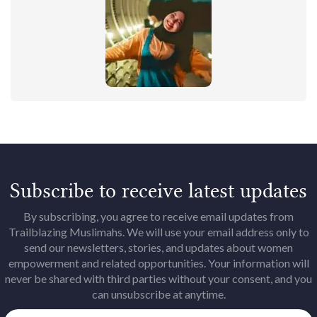
Subscribe to receive latest updates
By subscribing, you agree to receive email updates from
Trailblazing Muslimahs. We will use your email address only to
send our newsletters, stories, and updates about women
empowerment and related opportunities. Your information will
never be shared with third parties without your consent, and you
can unsubscribe at anytime.