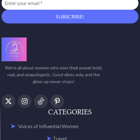
We’re all about women who own their power bold,
real, and unapologetic. Good vibes only, and the
glow-up never stops!
CATEGORIES
Voices of Influential Women
Travel