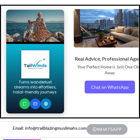
Real Advice, Professional Age
Your Perfect Home is Just One Cli
Away
Turns wanderlust
Chat on WhatsApp
dreams into effortless,
halal-friendly journeys.
Email: info@trailblazingmuslimahs.com
WHATSAPP