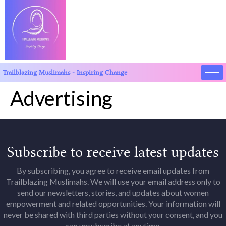
Trailblazing Muslimahs - Inspiring Change
Advertising
Subscribe to receive latest updates
By subscribing, you agree to receive email updates from
Trailblazing Muslimahs. We will use your email address only to
send our newsletters, stories, and updates about women
empowerment and related opportunities. Your information will
never be shared with third parties without your consent, and you
can unsubscribe at anytime.