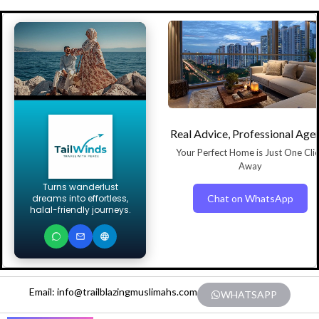
Real Advice, Professional Age
Your Perfect Home is Just One Cli
Away
Turns wanderlust
Chat on WhatsApp
dreams into effortless,
halal-friendly journeys.
Email: info@trailblazingmuslimahs.com
WHATSAPP