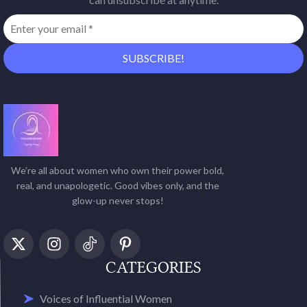
We’re all about women who own their power bold,
real, and unapologetic. Good vibes only, and the
glow-up never stops!
CATEGORIES
Voices of Influential Women