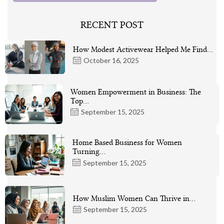
RECENT POST
How Modest Activewear Helped Me Find…
October 16, 2025
Women Empowerment in Business: The
Top…
September 15, 2025
Home Based Business for Women
Turning…
September 15, 2025
How Muslim Women Can Thrive in…
September 15, 2025