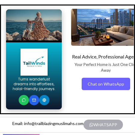
Real Advice, Professional Age
Your Perfect Home is Just One Cli
Away
Turns wanderlust
Chat on WhatsApp
dreams into effortless,
halal-friendly journeys.
Email: info@trailblazingmuslimahs.com
WHATSAPP