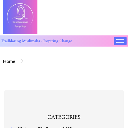
Trailblazing Muslimahs - Inspiring Change
Home
CATEGORIES