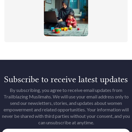
Subscribe to receive latest updates
By subscribing, you agree to receive email updates from
Trailblazing Muslimahs. We will use your email address only to
send our newsletters, stories, and updates about women
empowerment and related opportunities. Your information will
never be shared with third parties without your consent, and you
can unsubscribe at anytime.