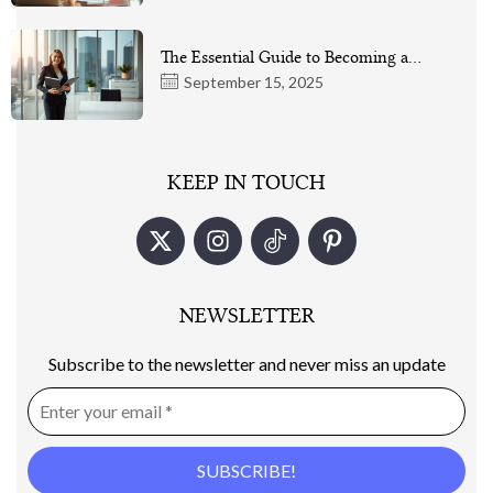
The Essential Guide to Becoming a…
September 15, 2025
KEEP IN TOUCH
NEWSLETTER
Subscribe to the newsletter and never miss an update