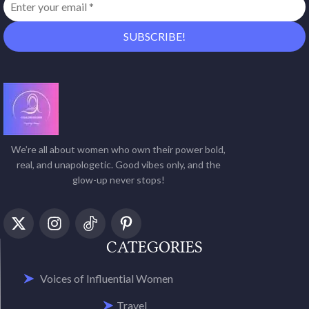
We’re all about women who own their power bold,
real, and unapologetic. Good vibes only, and the
glow-up never stops!
CATEGORIES
Voices of Influential Women
Travel