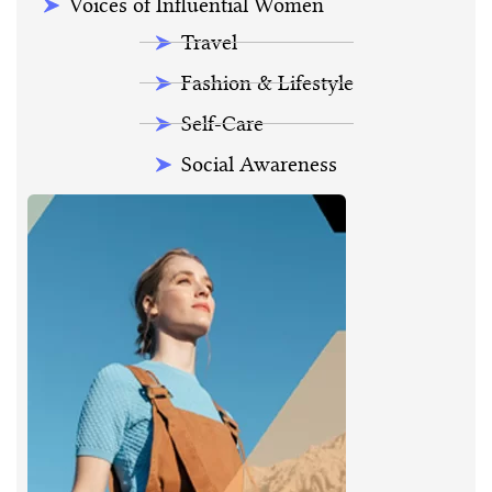
Voices of Influential Women
Travel
Fashion & Lifestyle
Self-Care
Social Awareness