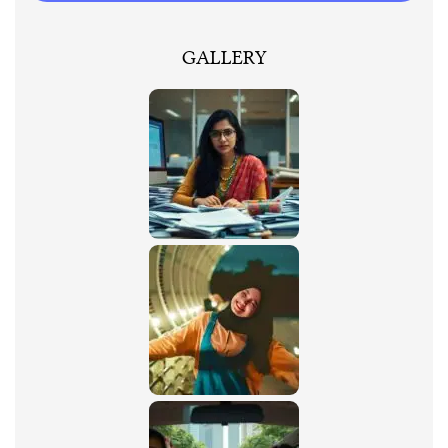
GALLERY