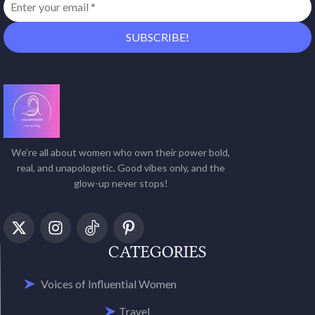
We’re all about women who own their power bold,
real, and unapologetic. Good vibes only, and the
glow-up never stops!
CATEGORIES
Voices of Influential Women
Travel