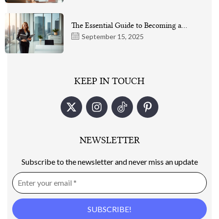
The Essential Guide to Becoming a…
September 15, 2025
KEEP IN TOUCH
NEWSLETTER
Subscribe to the newsletter and never miss an update