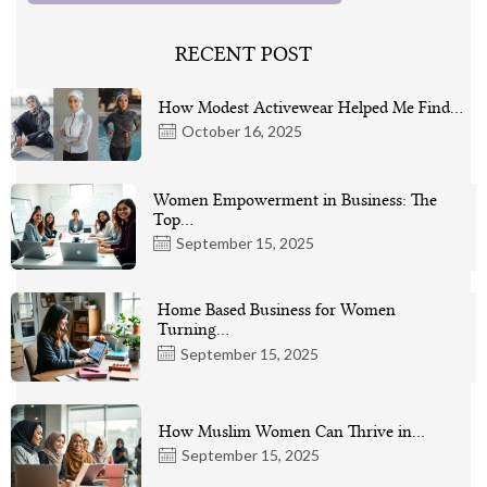
RECENT POST
How Modest Activewear Helped Me Find…
October 16, 2025
Women Empowerment in Business: The
Top…
September 15, 2025
Home Based Business for Women
Turning…
September 15, 2025
How Muslim Women Can Thrive in…
September 15, 2025