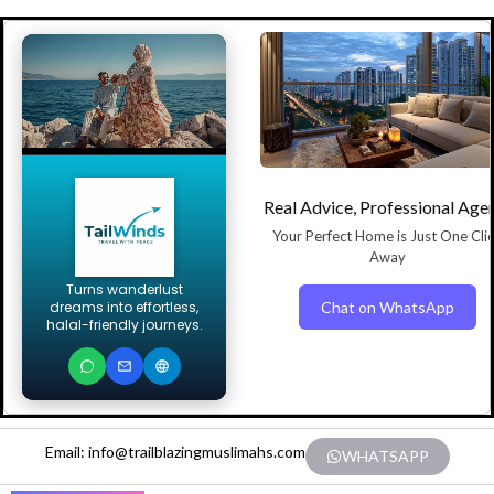
Real Advice, Professional Age
Your Perfect Home is Just One Cli
Away
Turns wanderlust
Chat on WhatsApp
dreams into effortless,
halal-friendly journeys.
Email: info@trailblazingmuslimahs.com
WHATSAPP