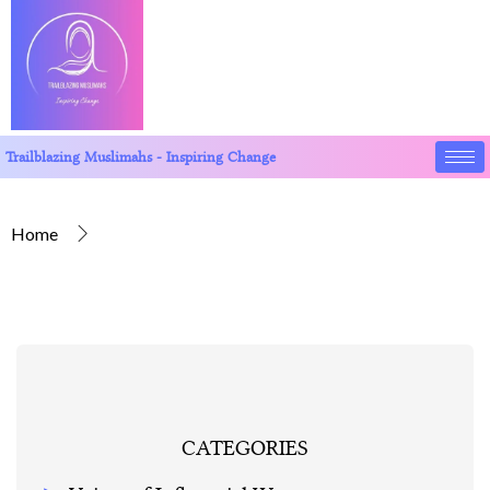
Trailblazing Muslimahs - Inspiring Change
Home
CATEGORIES