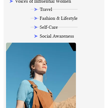
Voices of Influential Women
Travel
Fashion & Lifestyle
Self-Care
Social Awareness