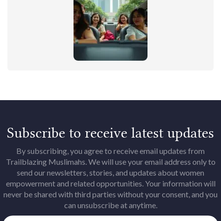
Subscribe to receive latest updates
By subscribing, you agree to receive email updates from
Trailblazing Muslimahs. We will use your email address only to
send our newsletters, stories, and updates about women
empowerment and related opportunities. Your information will
never be shared with third parties without your consent, and you
can unsubscribe at anytime.