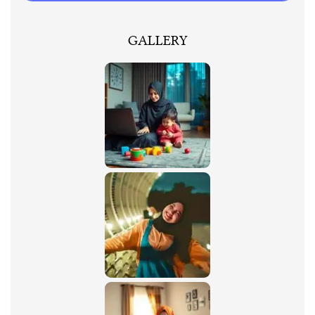
GALLERY