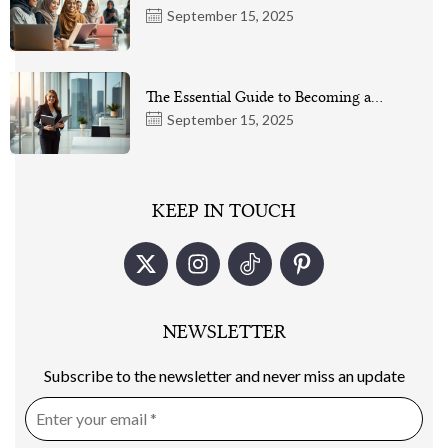
September 15, 2025
The Essential Guide to Becoming a…
September 15, 2025
KEEP IN TOUCH
NEWSLETTER
Subscribe to the newsletter and never miss an update