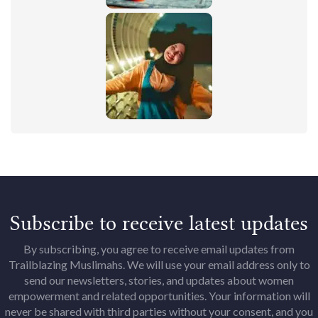
Subscribe to receive latest updates
By subscribing, you agree to receive email updates from
Trailblazing Muslimahs. We will use your email address only to
send our newsletters, stories, and updates about women
empowerment and related opportunities. Your information will
never be shared with third parties without your consent, and you