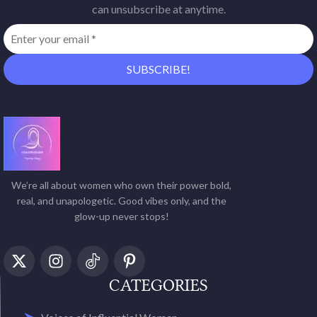
can unsubscribe at anytime.
We’re all about women who own their power bold,
real, and unapologetic. Good vibes only, and the
glow-up never stops!
CATEGORIES