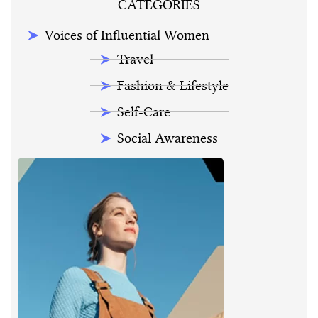
CATEGORIES
Voices of Influential Women
Travel
Fashion & Lifestyle
Self-Care
Social Awareness