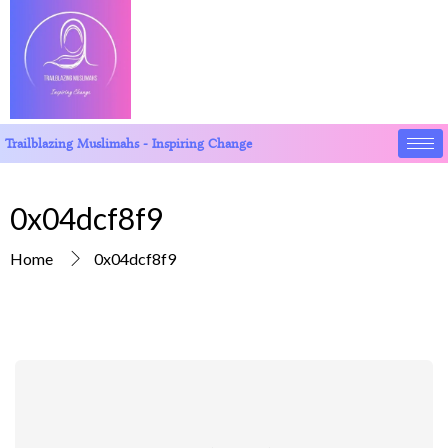
Trailblazing Muslimahs - Inspiring Change
0x04dcf8f9
Home
0x04dcf8f9