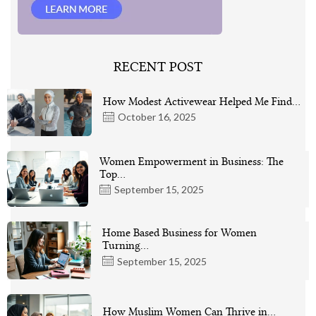
RECENT POST
How Modest Activewear Helped Me Find…
October 16, 2025
Women Empowerment in Business: The
Top…
September 15, 2025
Home Based Business for Women
Turning…
September 15, 2025
How Muslim Women Can Thrive in…