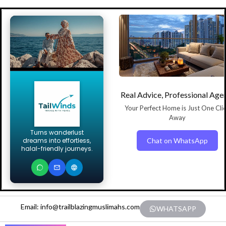
Real Advice, Professional Age
Your Perfect Home is Just One Cli
Away
Turns wanderlust
Chat on WhatsApp
dreams into effortless,
halal-friendly journeys.
Email: info@trailblazingmuslimahs.com
WHATSAPP