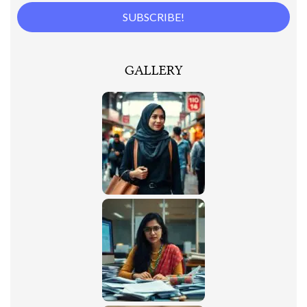
GALLERY