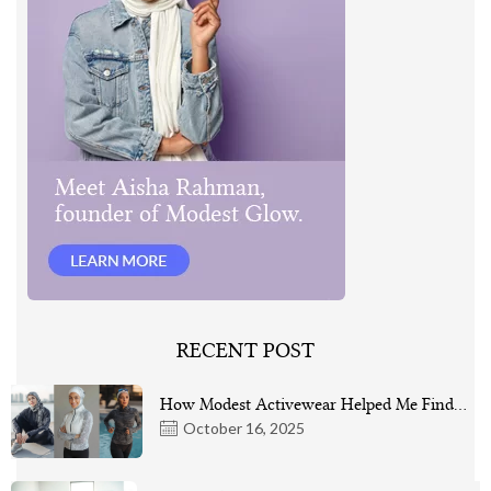
RECENT POST
How Modest Activewear Helped Me Find…
October 16, 2025