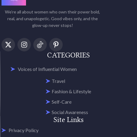
We’re all about women who own their power bold,
real, and unapologetic. Good vibes only, and the
glow-up never stops!
CATEGORIES
Voices of Influential Women
Travel
Fashion & Lifestyle
Self-Care
Social Awareness
Site Links
Privacy Policy