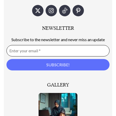
NEWSLETTER
Subscribe to the newsletter and never miss an update
GALLERY