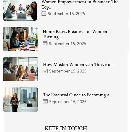
Women Empowerment in Business: The
Top…
September 15, 2025
Home Based Business for Women
Turning…
September 15, 2025
How Muslim Women Can Thrive in…
September 15, 2025
The Essential Guide to Becoming a…
September 15, 2025
KEEP IN TOUCH