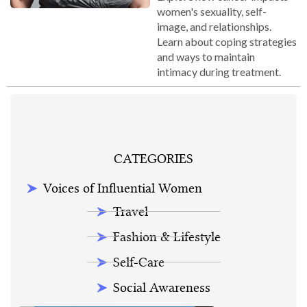
women's sexuality, self-
image, and relationships.
Learn about coping strategies
and ways to maintain
intimacy during treatment.
CATEGORIES
Voices of Influential Women
Travel
Fashion & Lifestyle
Self-Care
Social Awareness