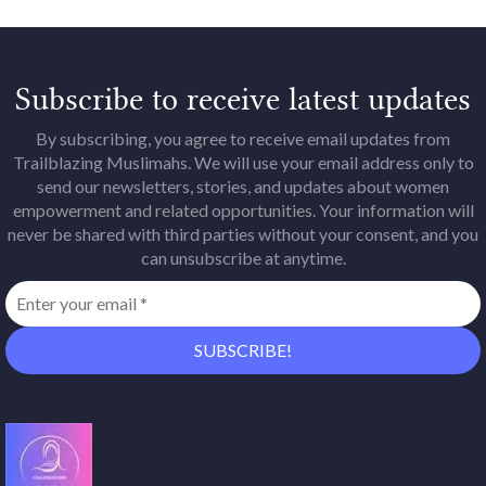
Subscribe to receive latest updates
By subscribing, you agree to receive email updates from
Trailblazing Muslimahs. We will use your email address only to
send our newsletters, stories, and updates about women
empowerment and related opportunities. Your information will
never be shared with third parties without your consent, and you
can unsubscribe at anytime.