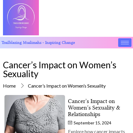
Trailblazing Muslimahs - Inspiring Change
Cancer’s Impact on Women’s
Sexuality
Home
Cancer’s Impact on Women’s Sexuality
Cancer’s Impact on
Women’s Sexuality &
Relationships
September 15, 2024
Explore how cancer impacts