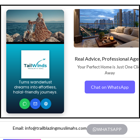
Real Advice, Professional Age
Your Perfect Home is Just One Cli
Away
Turns wanderlust
Chat on WhatsApp
dreams into effortless,
halal-friendly journeys.
Email: info@trailblazingmuslimahs.com
WHATSAPP