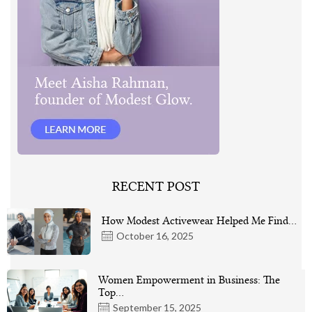
RECENT POST
How Modest Activewear Helped Me Find…
October 16, 2025
Women Empowerment in Business: The
Top…
September 15, 2025