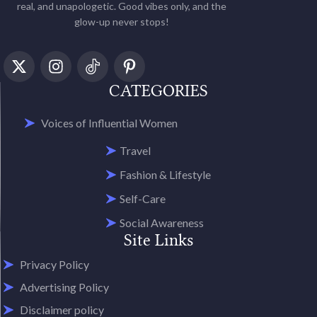
real, and unapologetic. Good vibes only, and the
glow-up never stops!
CATEGORIES
Voices of Influential Women
Travel
Fashion & Lifestyle
Self-Care
Social Awareness
Site Links
Privacy Policy
Advertising Policy
Disclaimer policy