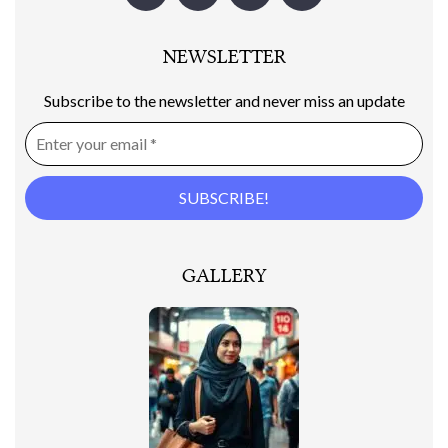
NEWSLETTER
Subscribe to the newsletter and never miss an update
GALLERY