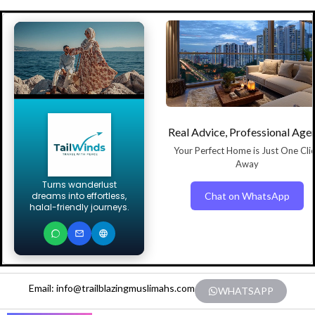
Real Advice, Professional Age
Your Perfect Home is Just One Cli
Away
Turns wanderlust
Chat on WhatsApp
dreams into effortless,
halal-friendly journeys.
Email: info@trailblazingmuslimahs.com
WHATSAPP