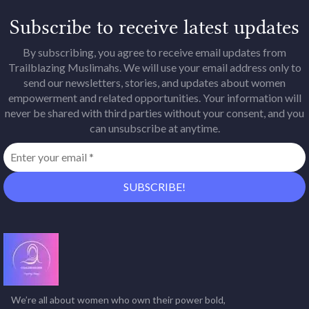
Subscribe to receive latest updates
By subscribing, you agree to receive email updates from
Trailblazing Muslimahs. We will use your email address only to
send our newsletters, stories, and updates about women
empowerment and related opportunities. Your information will
never be shared with third parties without your consent, and you
can unsubscribe at anytime.
We’re all about women who own their power bold,