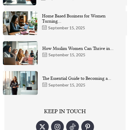
Home Based Business for Women
Turning…
September 15, 2025
How Muslim Women Can Thrive in…
September 15, 2025
The Essential Guide to Becoming a…
September 15, 2025
KEEP IN TOUCH