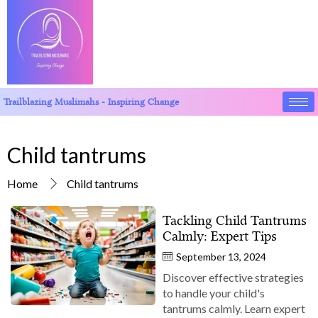
Trailblazing Muslimahs - Inspiring Change
Child tantrums
Home
Child tantrums
Tackling Child Tantrums
Calmly: Expert Tips
September 13, 2024
Discover effective strategies
to handle your child's
tantrums calmly. Learn expert