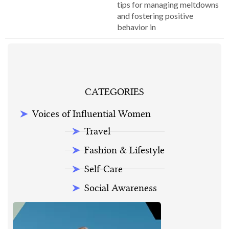
tips for managing meltdowns
and fostering positive
behavior in
CATEGORIES
Voices of Influential Women
Travel
Fashion & Lifestyle
Self-Care
Social Awareness