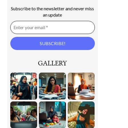
Subscribe to the newsletter and never miss
an update
GALLERY