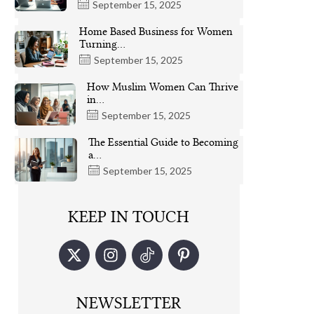
September 15, 2025
Home Based Business for Women
Turning…
September 15, 2025
How Muslim Women Can Thrive
in…
September 15, 2025
The Essential Guide to Becoming
a…
September 15, 2025
KEEP IN TOUCH
NEWSLETTER