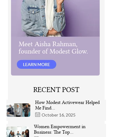
RECENT POST
How Modest Activewear Helped
Me Find…
October 16, 2025
Women Empowerment in
Business: The Top…