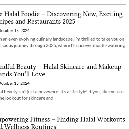
e Halal Foodie – Discovering New, Exciting
cipes and Restaurants 2025
ctober 15, 2024
 an ever-evolving culinary landscape, I’m thrilled to take you on
elicious journey through 2025, where I’ll uncover mouth-watering
ndful Beauty – Halal Skincare and Makeup
ands You’ll Love
ctober 15, 2024
l beauty isn’t just a buzzword; it’s a lifestyle! If you, like me, are
he lookout for skincare and
powering Fitness – Finding Halal Workouts
d Wellness Routines