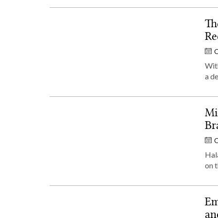
Th
Re
O
With
a d
Mi
Br
O
Hala
on t
Em
an