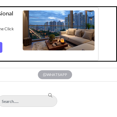
sional
ne Click
WHATSAPP