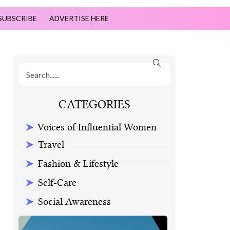
SUBSCRIBE
ADVERTISE HERE
CATEGORIES
Voices of Influential Women
Travel
Fashion & Lifestyle
Self-Care
Social Awareness