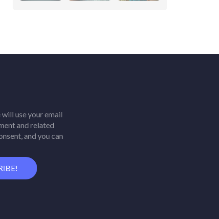
will use your email
ment and related
consent, and you can