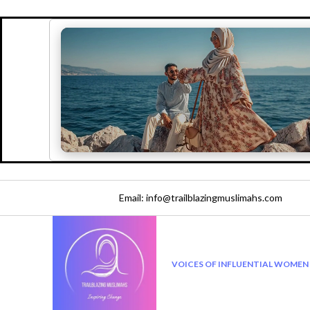
Email: info@trailblazingmuslimahs.com
VOICES OF INFLUENTIAL WOMEN