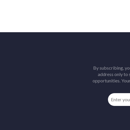
By subscribing, yo
address only to
opportunities. Your