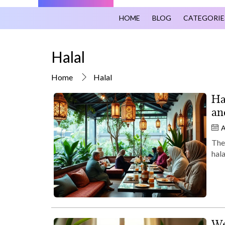
HOME
BLOG
CATEGORIE
Halal
Home
Halal
Ha
an
A
Ther
hal
We