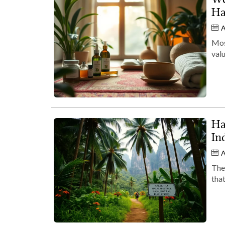
Ha
A
Most
valu
Ha
In
A
Ther
that