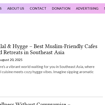
S
ABOUT US
CONTACT
DONATION
ADVERTISING
lal & Hygge – Best Muslim‑Friendly Cafes
d Retreats in Southeast Asia
ugust 20, 2025
e’s a vibrant world waiting for you in Southeast Asia, where
al cuisine meets cozy hygge vibes. Imagine sipping aromatic
llness Without Compromise –