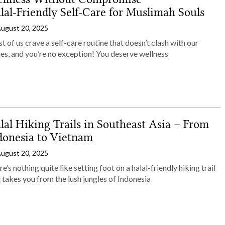
lal‑Friendly Self‑Care for Muslimah Souls
ugust 20, 2025
 of us crave a self-care routine that doesn’t clash with our
es, and you’re no exception! You deserve wellness
lal Hiking Trails in Southeast Asia – From
donesia to Vietnam
ugust 20, 2025
e’s nothing quite like setting foot on a halal-friendly hiking trail
 takes you from the lush jungles of Indonesia