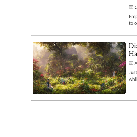
O
Emp
to o
Di
Ha
A
Just
whil