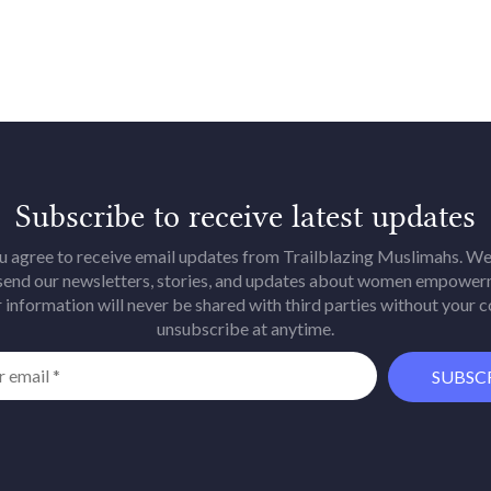
Subscribe to receive latest updates
u agree to receive email updates from Trailblazing Muslimahs. We 
 send our newsletters, stories, and updates about women empower
 information will never be shared with third parties without your 
unsubscribe at anytime.