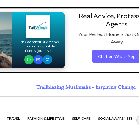
Real Advice, Profes
Agents
Your Perfect Home is Just O
Away
Turns wanderlust dreams
into effortless, halal-
friendly journeys.
Chat on WhatsApp
Trailblazing Muslimahs - Inspiring Change
TRAVEL
FASHION & LIFESTYLE
SELF-CARE
SOCIAL AWARENESS