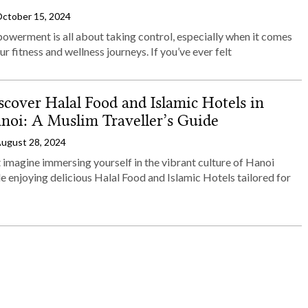
ctober 15, 2024
owerment is all about taking control, especially when it comes
ur fitness and wellness journeys. If you’ve ever felt
scover Halal Food and Islamic Hotels in
noi: A Muslim Traveller’s Guide
ugust 28, 2024
 imagine immersing yourself in the vibrant culture of Hanoi
e enjoying delicious Halal Food and Islamic Hotels tailored for