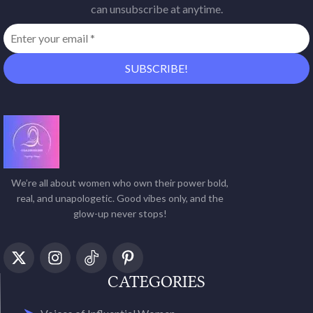
can unsubscribe at anytime.
We’re all about women who own their power bold,
real, and unapologetic. Good vibes only, and the
glow-up never stops!
CATEGORIES