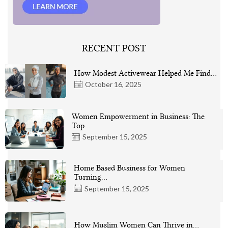
RECENT POST
How Modest Activewear Helped Me Find…
October 16, 2025
Women Empowerment in Business: The
Top…
September 15, 2025
Home Based Business for Women
Turning…
September 15, 2025
How Muslim Women Can Thrive in…