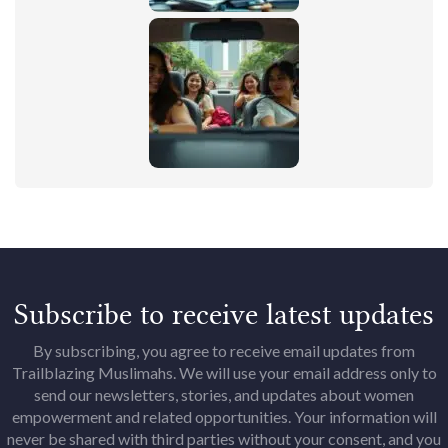
Subscribe to receive latest updates
By subscribing, you agree to receive email updates from
Trailblazing Muslimahs. We will use your email address only to
send our newsletters, stories, and updates about women
empowerment and related opportunities. Your information will
never be shared with third parties without your consent, and you