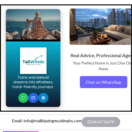
Real Advice, Professional Age
Your Perfect Home is Just One Cli
Away
Turns wanderlust
Chat on WhatsApp
dreams into effortless,
halal-friendly journeys.
Email: info@trailblazingmuslimahs.com
WHATSAPP