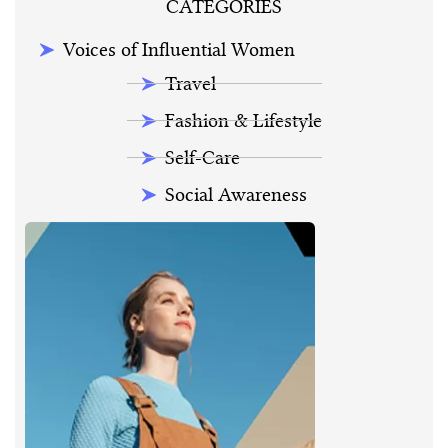
CATEGORIES
Voices of Influential Women
Travel
Fashion & Lifestyle
Self-Care
Social Awareness