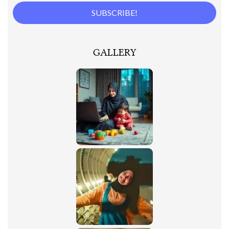
GALLERY