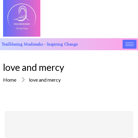
Trailblazing Muslimahs - Inspiring Change
love and mercy
Home
love and mercy