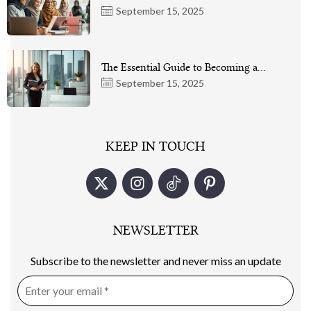
September 15, 2025
The Essential Guide to Becoming a…
September 15, 2025
KEEP IN TOUCH
NEWSLETTER
Subscribe to the newsletter and never miss an update