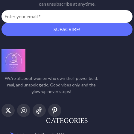
can unsubscribe at anytime.
We’re all about women who own their power bold,
real, and unapologetic. Good vibes only, and the
glow-up never stops!
CATEGORIES