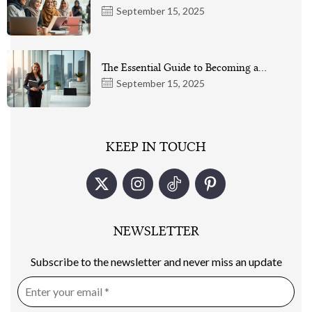
September 15, 2025
The Essential Guide to Becoming a…
September 15, 2025
KEEP IN TOUCH
NEWSLETTER
Subscribe to the newsletter and never miss an update