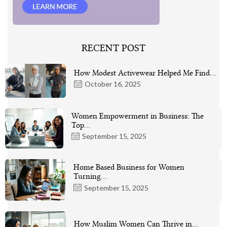
RECENT POST
How Modest Activewear Helped Me Find…
October 16, 2025
Women Empowerment in Business: The
Top…
September 15, 2025
Home Based Business for Women
Turning…
September 15, 2025
How Muslim Women Can Thrive in…