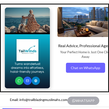
Real Advice, Professional Age
Your Perfect Home is Just One Cli
Away
Turns wanderlust
Chat on WhatsApp
dreams into effortless,
halal-friendly journeys.
Email: info@trailblazingmuslimahs.com
WHATSAPP