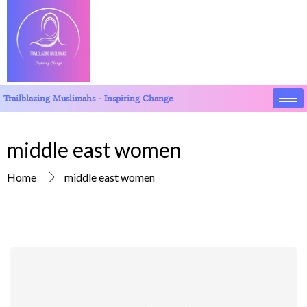
Trailblazing Muslimahs - Inspiring Change
middle east women
Home
middle east women