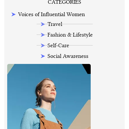
CATEGORIES
Voices of Influential Women
Travel
Fashion & Lifestyle
Self-Care
Social Awareness