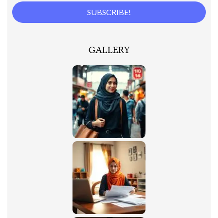
GALLERY