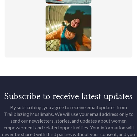
Subscribe to receive latest updates
By subscribing, you agree to receive email updates from
Trailblazing Muslimahs. We will use your email address only to
send our newsletters, stories, and updates about women
empowerment and related opportunities. Your information will
never be shared with third parties without your consent, and you