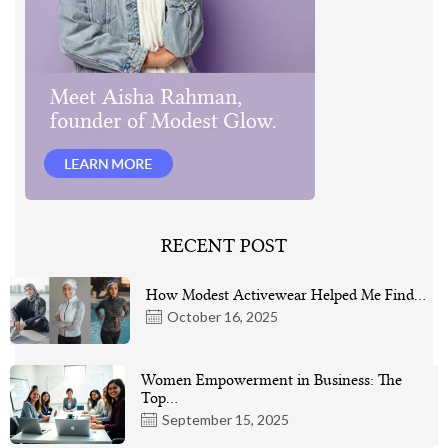
RECENT POST
How Modest Activewear Helped Me Find…
October 16, 2025
Women Empowerment in Business: The
Top…
September 15, 2025