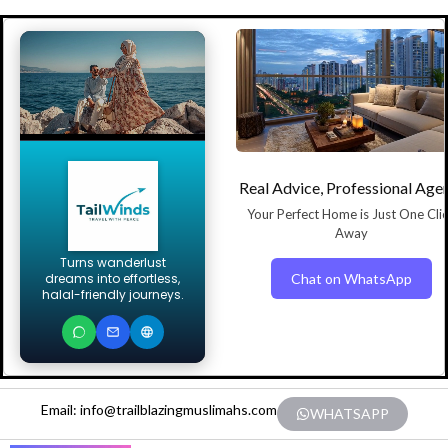
Real Advice, Professional Age
Your Perfect Home is Just One Cli
Away
Turns wanderlust
Chat on WhatsApp
dreams into effortless,
halal-friendly journeys.
Email: info@trailblazingmuslimahs.com
WHATSAPP