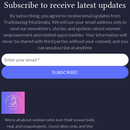
Subscribe to receive latest updates
By subscribing, you agree to receive email updates from
Trailblazing Muslimahs. We will use your email address only to
send our newsletters, stories, and updates about women
empowerment and related opportunities. Your information will
never be shared with third parties without your consent, and you
can unsubscribe at anytime.
We’re all about women who own their power bold,
real, and unapologetic. Good vibes only, and the