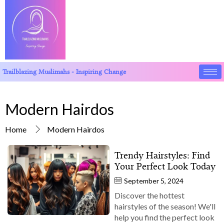
Trailblazing Muslimahs - Inspiring Change
Modern Hairdos
Home
Modern Hairdos
Trendy Hairstyles: Find
Your Perfect Look Today
September 5, 2024
Discover the hottest
hairstyles of the season! We'll
help you find the perfect look