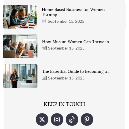
Home Based Business for Women
Turning…
September 15, 2025
How Muslim Women Can Thrive in…
September 15, 2025
The Essential Guide to Becoming a…
September 15, 2025
KEEP IN TOUCH