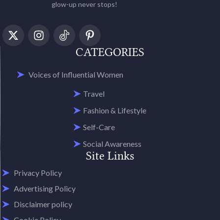
glow-up never stops!
CATEGORIES
Voices of Influential Women
Travel
Fashion & Lifestyle
Self-Care
Social Awareness
Site Links
Privacy Policy
Advertising Policy
Disclaimer policy
Cookie Policy