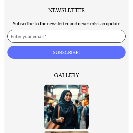
NEWSLETTER
Subscribe to the newsletter and never miss an update
GALLERY