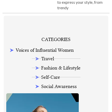
to express your style, from
trendy
CATEGORIES
Voices of Influential Women
Travel
Fashion & Lifestyle
Self-Care
Social Awareness