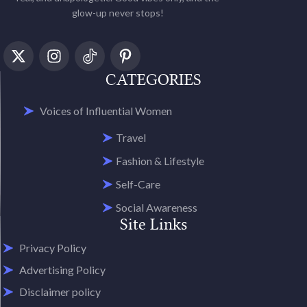
glow-up never stops!
CATEGORIES
Voices of Influential Women
Travel
Fashion & Lifestyle
Self-Care
Social Awareness
Site Links
Privacy Policy
Advertising Policy
Disclaimer policy