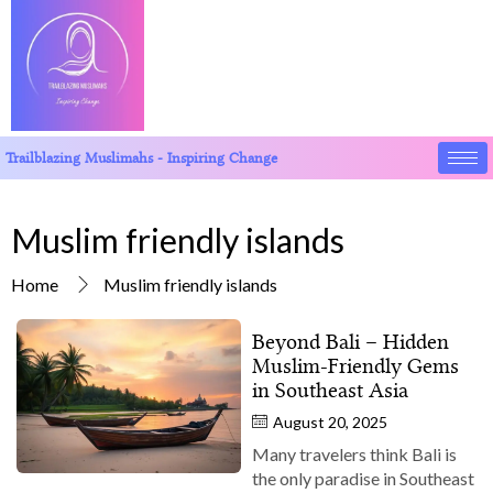
Trailblazing Muslimahs - Inspiring Change
Muslim friendly islands
Home
Muslim friendly islands
Beyond Bali – Hidden
Muslim‑Friendly Gems
in Southeast Asia
August 20, 2025
Many travelers think Bali is
the only paradise in Southeast