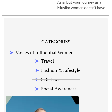
Asia, but your journey as a
Muslim woman doesn’t have
CATEGORIES
Voices of Influential Women
Travel
Fashion & Lifestyle
Self-Care
Social Awareness