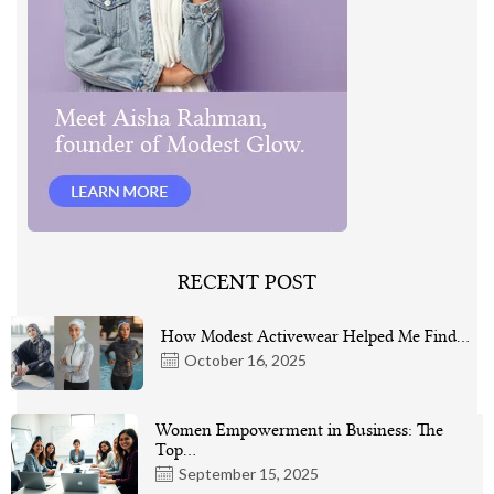
RECENT POST
How Modest Activewear Helped Me Find…
October 16, 2025
Women Empowerment in Business: The
Top…
September 15, 2025