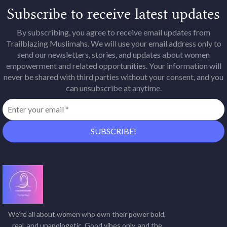
Subscribe to receive latest updates
By subscribing, you agree to receive email updates from
Trailblazing Muslimahs. We will use your email address only to
send our newsletters, stories, and updates about women
empowerment and related opportunities. Your information will
never be shared with third parties without your consent, and you
can unsubscribe at anytime.
We’re all about women who own their power bold,
real, and unapologetic. Good vibes only, and the