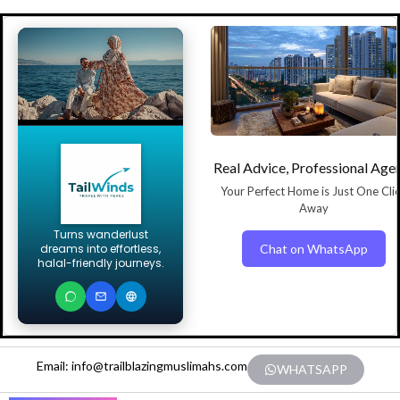
Real Advice, Professional Age
Your Perfect Home is Just One Cli
Away
Turns wanderlust
Chat on WhatsApp
dreams into effortless,
halal-friendly journeys.
Email: info@trailblazingmuslimahs.com
WHATSAPP