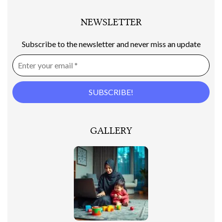
NEWSLETTER
Subscribe to the newsletter and never miss an update
GALLERY