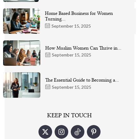
Home Based Business for Women
Turning…
September 15, 2025
How Muslim Women Can Thrive in…
September 15, 2025
The Essential Guide to Becoming a…
September 15, 2025
KEEP IN TOUCH