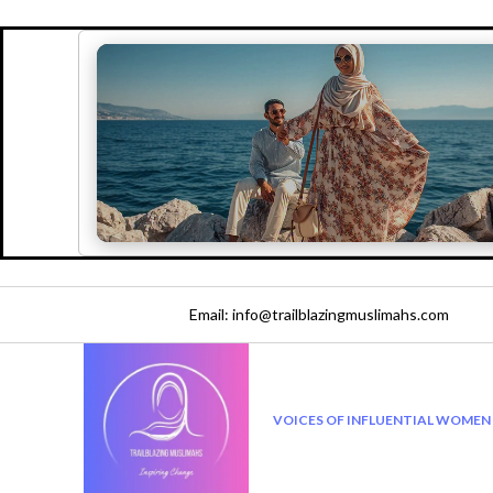
Email: info@trailblazingmuslimahs.com
VOICES OF INFLUENTIAL WOMEN