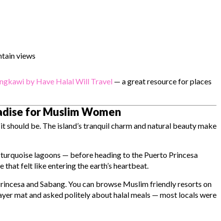
tain views
ngkawi by Have Halal Will Travel
— a great resource for places
radise for Muslim Women
it should be. The island’s tranquil charm and natural beauty make
 turquoise lagoons — before heading to the
Puerto Princesa
hat felt like entering the earth’s heartbeat.
Princesa and Sabang. You can browse Muslim friendly resorts on
prayer mat and asked politely about halal meals — most locals were