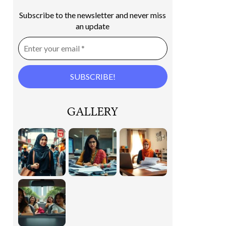
Subscribe to the newsletter and never miss
an update
GALLERY