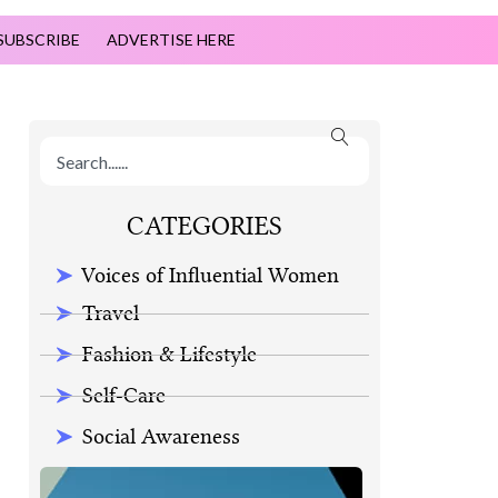
SUBSCRIBE
ADVERTISE HERE
CATEGORIES
Voices of Influential Women
Travel
Fashion & Lifestyle
Self-Care
Social Awareness