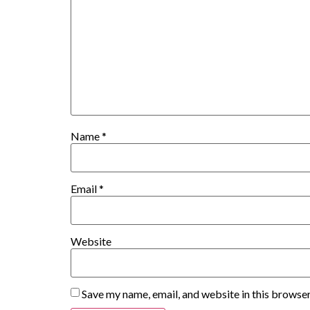
Name
*
Email
*
Website
Save my name, email, and website in this browser