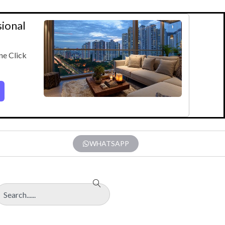
sional
ne Click
WHATSAPP