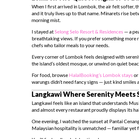
When I first arrived in Lombok, the air felt softer, 
and it truly lives up to that name. Minarets rise bet
morning mist.
I stayed at
Selong Selo Resort & Residences
— a peac
breathtaking views. If you prefer something more r
chefs who tailor meals to your needs.
Every corner of Lombok feels designed with serenity
the island’s oldest mosque, or unwind on quiet bea
For food, browse
HalalBooking’s Lombok stays
or 
warungs didn’t need fancy signs — just kind smiles 
Langkawi Where Serenity Meets S
Langkawi feels like an island that understands Mus
and almost every restaurant proudly displays its hal
One evening, I watched the sunset at Pantai Cenang
Malaysian hospitality is unmatched — familiar yet f