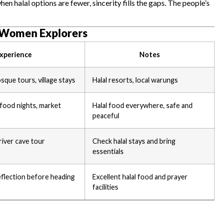
 halal options are fewer, sincerity fills the gaps. The people’s
m Women Explorers
xperience
Notes
sque tours, village stays
Halal resorts, local warungs
food nights, market
Halal food everywhere, safe and
peaceful
river cave tour
Check halal stays and bring
essentials
flection before heading
Excellent halal food and prayer
facilities