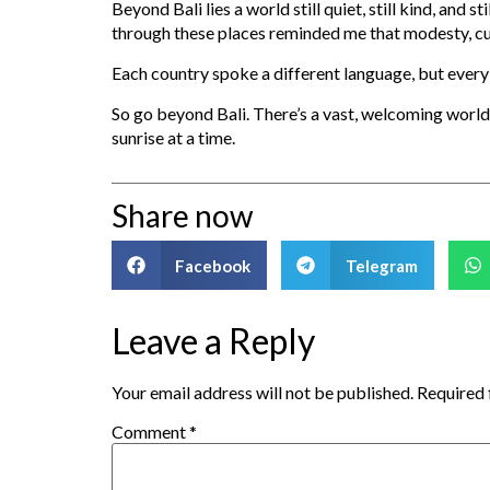
Beyond Bali lies a world still quiet, still kind, and
through these places reminded me that modesty, curi
Each country spoke a different language, but every 
So go beyond Bali. There’s a vast, welcoming world 
sunrise at a time.
Share now
Facebook
Telegram
Leave a Reply
Your email address will not be published.
Required 
Comment
*