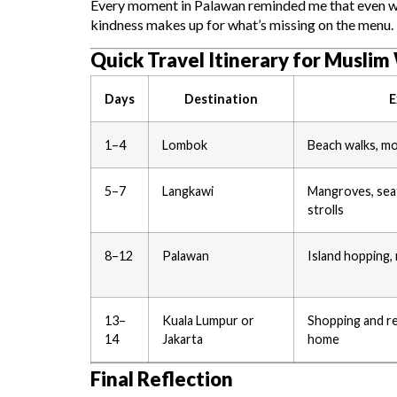
Every moment in Palawan reminded me that even when
kindness makes up for what’s missing on the menu.
Quick Travel Itinerary for Musli
Days
Destination
E
1–4
Lombok
Beach walks, mo
5–7
Langkawi
Mangroves, sea
strolls
8–12
Palawan
Island hopping, 
13–
Kuala Lumpur or
Shopping and re
14
Jakarta
home
Final Reflection