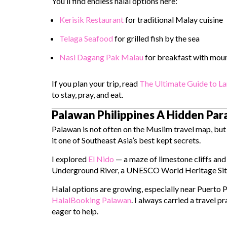
You’ll find endless halal options here:
Kerisik Restaurant
for traditional Malay cuisine
Telaga Seafood
for grilled fish by the sea
Nasi Dagang Pak Malau
for breakfast with moun
If you plan your trip, read
The Ultimate Guide to La
to stay, pray, and eat.
Palawan Philippines A Hidden Pa
Palawan is not often on the Muslim travel map, but 
it one of Southeast Asia’s best kept secrets.
I explored
El Nido
— a maze of limestone cliffs and
Underground River
, a UNESCO World Heritage Site t
Halal options are growing, especially near Puerto 
HalalBooking Palawan
. I always carried a travel 
eager to help.