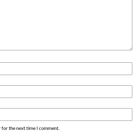
 for the next time I comment.