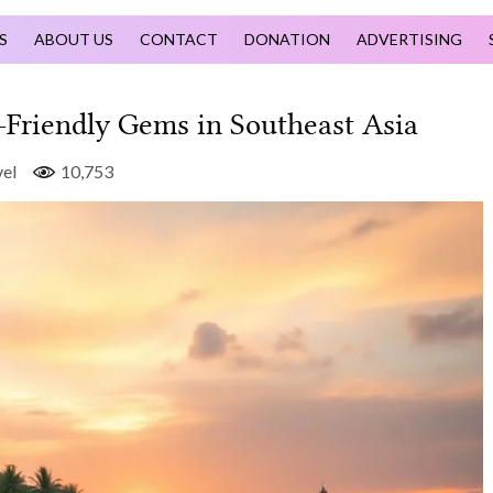
S
ABOUT US
CONTACT
DONATION
ADVERTISING
Friendly Gems in Southeast Asia
el
10,753