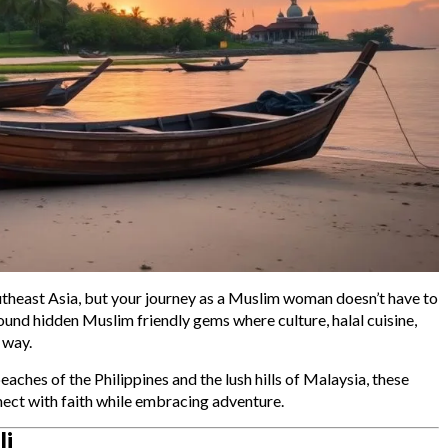
outheast Asia, but your journey as a Muslim woman doesn’t have to
und hidden Muslim friendly gems where culture, halal cuisine,
 way.
ches of the Philippines and the lush hills of Malaysia, these
nect with faith while embracing adventure.
li