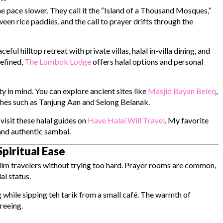
the pace slower. They call it the “Island of a Thousand Mosques,”
ween rice paddies, and the call to prayer drifts through the
eful hilltop retreat with private villas, halal in-villa dining, and
efined,
The Lombok Lodge
offers halal options and personal
 in mind. You can explore ancient sites like
Masjid Bayan Beleq
,
ches such as Tanjung Aan and Selong Belanak.
visit these halal guides on
Have Halal Will Travel
. My favorite
and authentic sambal.
piritual Ease
lim travelers without trying too hard. Prayer rooms are common,
al status.
 while sipping teh tarik from a small café. The warmth of
reeing.