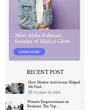
RECENT POST
How Modest Activewear Helped
Me Find…
October 16, 2025
Women Empowerment in
Business: The Top…