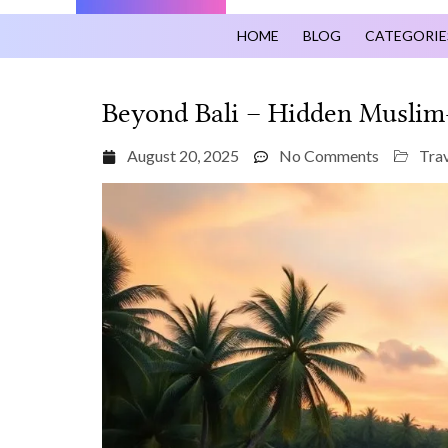
HOME
BLOG
CATEGORIE
Beyond Bali – Hidden Muslim‑
August 20, 2025
No Comments
Trav