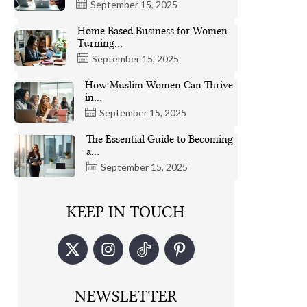
September 15, 2025
Home Based Business for Women
Turning…
September 15, 2025
How Muslim Women Can Thrive
in…
September 15, 2025
The Essential Guide to Becoming
a…
September 15, 2025
KEEP IN TOUCH
NEWSLETTER