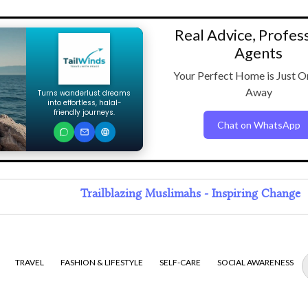
Real Advice, Profes
Agents
Your Perfect Home is Just O
Away
Turns wanderlust dreams
into effortless, halal-
friendly journeys.
Chat on WhatsApp
Trailblazing Muslimahs - Inspiring Change
TRAVEL
FASHION & LIFESTYLE
SELF-CARE
SOCIAL AWARENESS