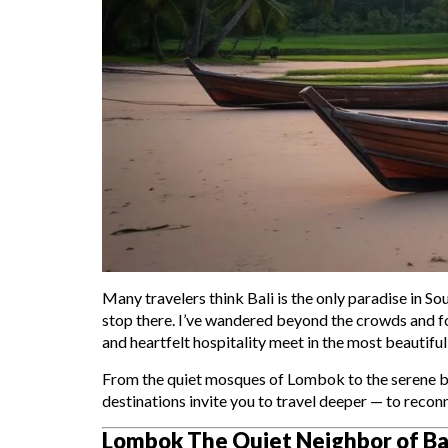
Many travelers think Bali is the only paradise in S
stop there. I’ve wandered beyond the crowds and fo
and heartfelt hospitality meet in the most beautiful
From the quiet mosques of Lombok to the serene bea
destinations invite you to travel deeper — to recon
Lombok The Quiet Neighbor of Ba