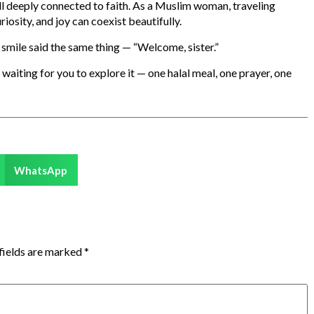
 still deeply connected to faith. As a Muslim woman, traveling
osity, and joy can coexist beautifully.
smile said the same thing — “Welcome, sister.”
waiting for you to explore it — one halal meal, one prayer, one
WhatsApp
fields are marked
*