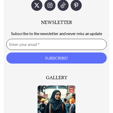
NEWSLETTER
Subscribe to the newsletter and never miss an update
GALLERY