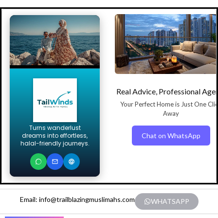
Real Advice, Professional Age
Your Perfect Home is Just One Cli
Away
Turns wanderlust
Chat on WhatsApp
dreams into effortless,
halal-friendly journeys.
Email: info@trailblazingmuslimahs.com
WHATSAPP