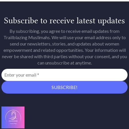
Subscribe to receive latest updates
By subscribing, you agree to receive email updates from
Trailblazing Muslimahs. We will use your email address only to
send our newsletters, stories, and updates about women
empowerment and related opportunities. Your information will
never be shared with third parties without your consent, and you
can unsubscribe at anytime.