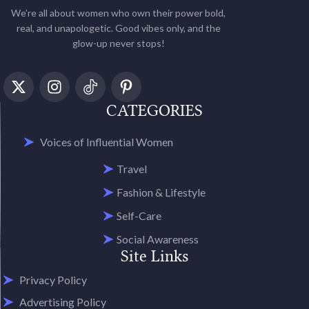
We’re all about women who own their power bold,
real, and unapologetic. Good vibes only, and the
glow-up never stops!
CATEGORIES
Voices of Influential Women
Travel
Fashion & Lifestyle
Self-Care
Social Awareness
Site Links
Privacy Policy
Advertising Policy