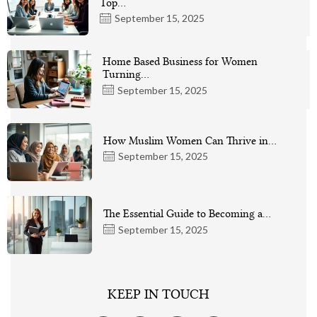
Top…
September 15, 2025
Home Based Business for Women
Turning…
September 15, 2025
How Muslim Women Can Thrive in…
September 15, 2025
The Essential Guide to Becoming a…
September 15, 2025
KEEP IN TOUCH