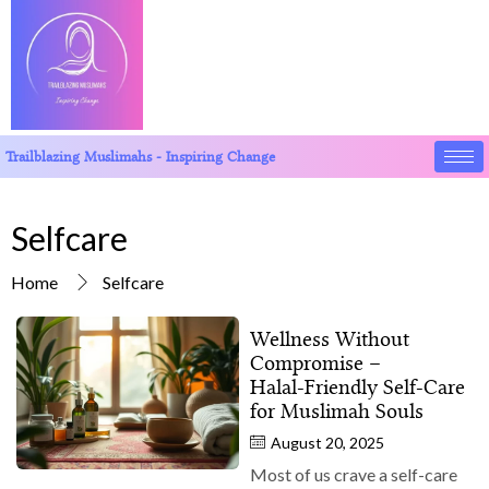
Trailblazing Muslimahs - Inspiring Change
Selfcare
Home
Selfcare
Wellness Without
Compromise –
Halal‑Friendly Self‑Care
for Muslimah Souls
August 20, 2025
Most of us crave a self-care