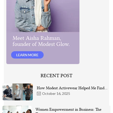
RECENT POST
How Modest Activewear Helped Me Find…
October 16, 2025
Women Empowerment in Business: The