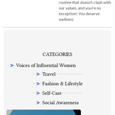
routine that doesn’t clash with
our values, and you’re no
exception! You deserve
wellness
CATEGORIES
Voices of Influential Women
Travel
Fashion & Lifestyle
Self-Care
Social Awareness