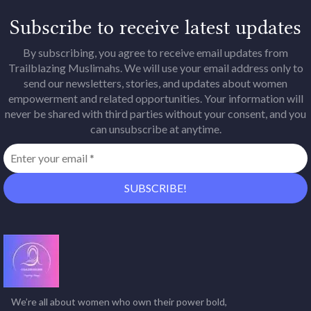
Subscribe to receive latest updates
By subscribing, you agree to receive email updates from
Trailblazing Muslimahs. We will use your email address only to
send our newsletters, stories, and updates about women
empowerment and related opportunities. Your information will
never be shared with third parties without your consent, and you
can unsubscribe at anytime.
We’re all about women who own their power bold,