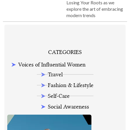
Losing Your Roots as we
explore the art of embracing
modern trends
CATEGORIES
Voices of Influential Women
Travel
Fashion & Lifestyle
Self-Care
Social Awareness