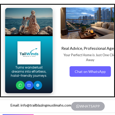
Real Advice, Professional Age
Your Perfect Home is Just One Cli
Away
Turns wanderlust
Chat on WhatsApp
dreams into effortless,
halal-friendly journeys.
Email: info@trailblazingmuslimahs.com
WHATSAPP