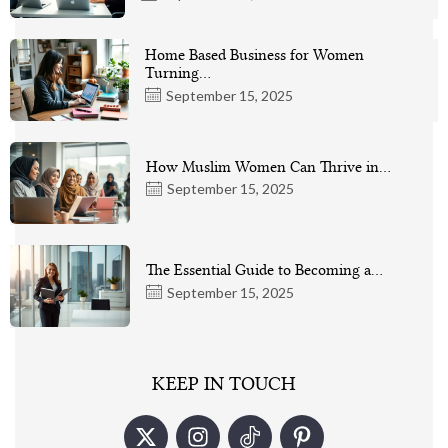
Home Based Business for Women
Turning…
September 15, 2025
How Muslim Women Can Thrive in…
September 15, 2025
The Essential Guide to Becoming a…
September 15, 2025
KEEP IN TOUCH