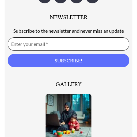
NEWSLETTER
Subscribe to the newsletter and never miss an update
GALLERY