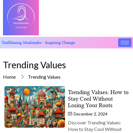
Trailblazing Muslimahs - Inspiring Change
Trending Values
Home
Trending Values
Trending Values: How to
Stay Cool Without
Losing Your Roots
December 2, 2024
Discover Trending Values:
How to Stay Cool Without