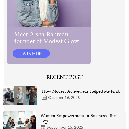
RECENT POST
How Modest Activewear Helped Me Find…
October 16, 2025
Women Empowerment in Business: The
Top…
September 15, 2025