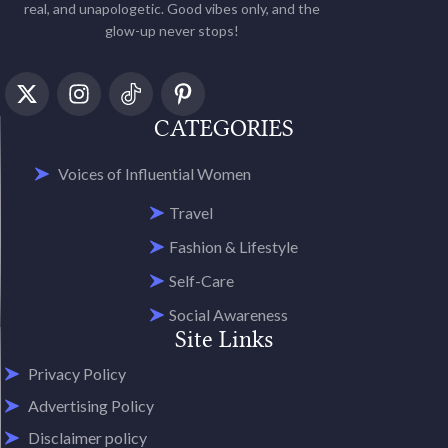
real, and unapologetic. Good vibes only, and the
glow-up never stops!
CATEGORIES
Voices of Influential Women
Travel
Fashion & Lifestyle
Self-Care
Social Awareness
Site Links
Privacy Policy
Advertising Policy
Disclaimer policy