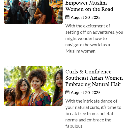
Empower Muslim
Women on the Road
August 20, 2025
With the excitement of
setting off on adventures, you
might wonder how to
navigate the world as a
Muslim woman.
Curls & Confidence –
Southeast Asian Women
Embracing Natural Hair
August 20, 2025
With the intricate dance of
your natural curls, it’s time to
break free from societal
norms and embrace the
fabulous