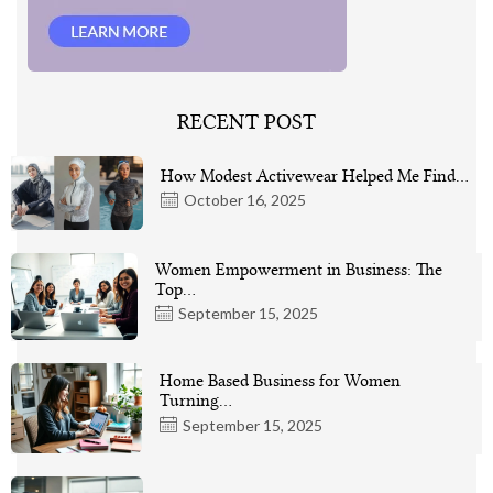
RECENT POST
How Modest Activewear Helped Me Find…
October 16, 2025
Women Empowerment in Business: The
Top…
September 15, 2025
Home Based Business for Women
Turning…
September 15, 2025