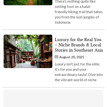
There’s nothing quite like
setting foot on a halal-
friendly hiking trail that takes
you from the lush jungles of
Indonesia
Luxury for the Real You
– Niche Brands & Local
Stories in Southeast Asia
August 20, 2025
Luxury isn’t just for the elite;
it’s for you and your
extraordinary taste! Dive into
the vibrant world of niche