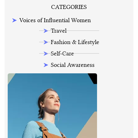
CATEGORIES
Voices of Influential Women
Travel
Fashion & Lifestyle
Self-Care
Social Awareness