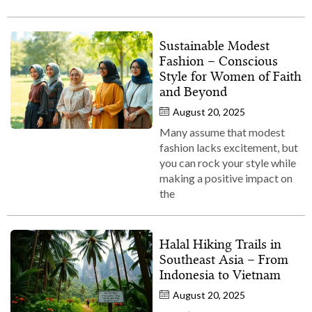
Sustainable Modest
Fashion – Conscious
Style for Women of Faith
and Beyond
August 20, 2025
Many assume that modest
fashion lacks excitement, but
you can rock your style while
making a positive impact on
the
Halal Hiking Trails in
Southeast Asia – From
Indonesia to Vietnam
August 20, 2025