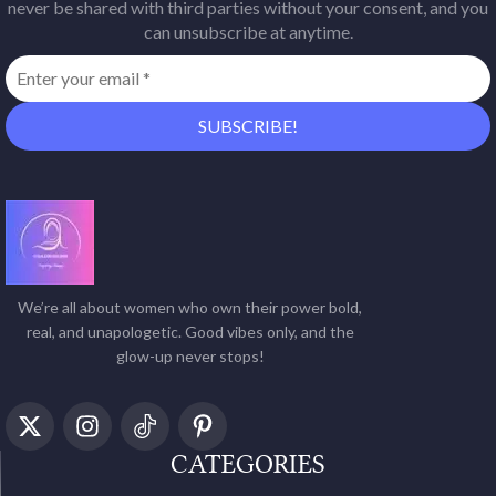
never be shared with third parties without your consent, and you
can unsubscribe at anytime.
We’re all about women who own their power bold,
real, and unapologetic. Good vibes only, and the
glow-up never stops!
CATEGORIES