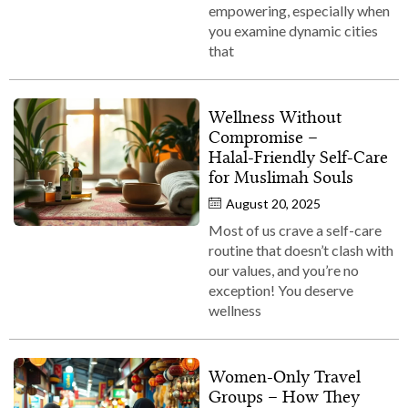
empowering, especially when
you examine dynamic cities
that
Wellness Without
Compromise –
Halal‑Friendly Self‑Care
for Muslimah Souls
August 20, 2025
Most of us crave a self-care
routine that doesn’t clash with
our values, and you’re no
exception! You deserve
wellness
Women‑Only Travel
Groups – How They