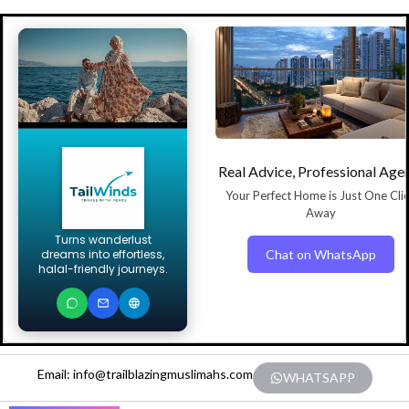
Real Advice, Professional Age
Your Perfect Home is Just One Cli
Away
Turns wanderlust
Chat on WhatsApp
dreams into effortless,
halal-friendly journeys.
Email: info@trailblazingmuslimahs.com
WHATSAPP