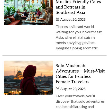
Muslim‑Friendly Cafes
and Retreats in
Southeast Asia
August 20, 2025
There’s a vibrant world
waiting for you in Southeast
Asia, where halal cuisine
meets cozy hygge vibes.
Imagine sipping aromatic
Solo Muslimah
Adventures – Must‑Visit
Cities for Fearless
Female Travelers
August 20, 2025
Over your travels, you’ll
discover that solo adventures
can be exhilarating and