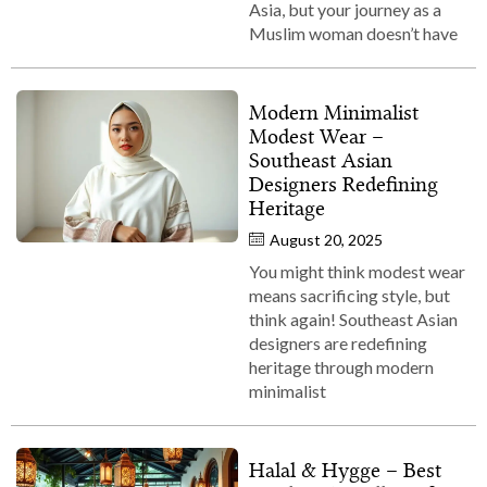
Asia, but your journey as a
Muslim woman doesn’t have
Modern Minimalist
Modest Wear –
Southeast Asian
Designers Redefining
Heritage
August 20, 2025
You might think modest wear
means sacrificing style, but
think again! Southeast Asian
designers are redefining
heritage through modern
minimalist
Halal & Hygge – Best