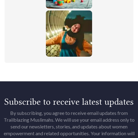
Subscribe to receive latest updates
By subscribing, you agree to receive email updates from
Trailblazing Muslimahs. We will use your email address only to
send our newsletters, stories, and updates about women
empowerment and related opportunities. Your information will