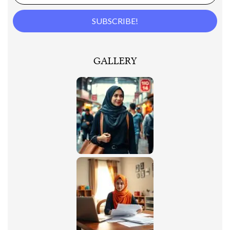
GALLERY