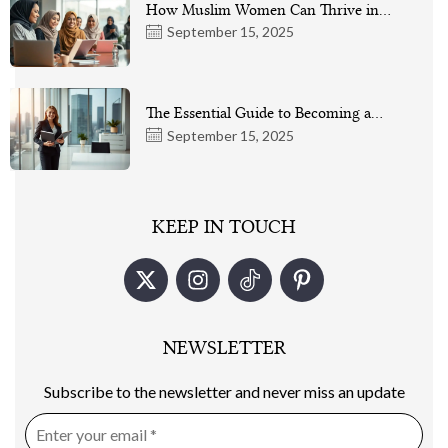
How Muslim Women Can Thrive in…
September 15, 2025
The Essential Guide to Becoming a…
September 15, 2025
KEEP IN TOUCH
NEWSLETTER
Subscribe to the newsletter and never miss an update