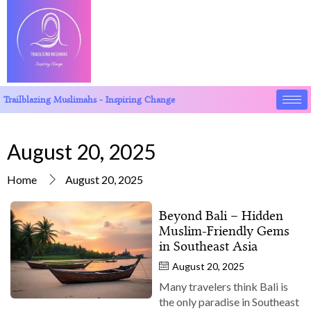
Trailblazing Muslimahs - Inspiring Change
August 20, 2025
Home
August 20, 2025
Beyond Bali – Hidden
Muslim‑Friendly Gems
in Southeast Asia
August 20, 2025
Many travelers think Bali is
the only paradise in Southeast