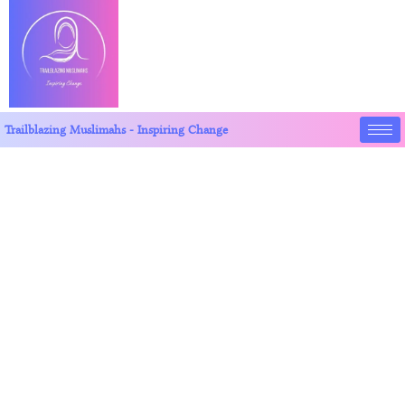
Trailblazing Muslimahs - Inspiring Change