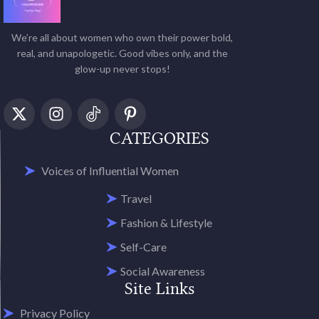
We’re all about women who own their power bold,
real, and unapologetic. Good vibes only, and the
glow-up never stops!
CATEGORIES
Voices of Influential Women
Travel
Fashion & Lifestyle
Self-Care
Social Awareness
Site Links
Privacy Policy