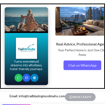
Real Advice, Professional Age
Your Perfect Home is Just One Cli
Away
Turns wanderlust
Chat on WhatsApp
dreams into effortless,
halal-friendly journeys.
Email: info@trailblazingmuslimahs.com
WHATSAPP