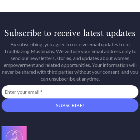
Subscribe to receive latest updates
By subscribing, you agree to receive email updates from
Trailblazing Muslimahs. We will use your email address only to
send our newsletters, stories, and updates about women
empowerment and related opportunities. Your information will
never be shared with third parties without your consent, and you
can unsubscribe at anytime.