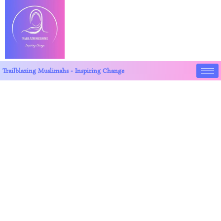
Trailblazing Muslimahs - Inspiring Change