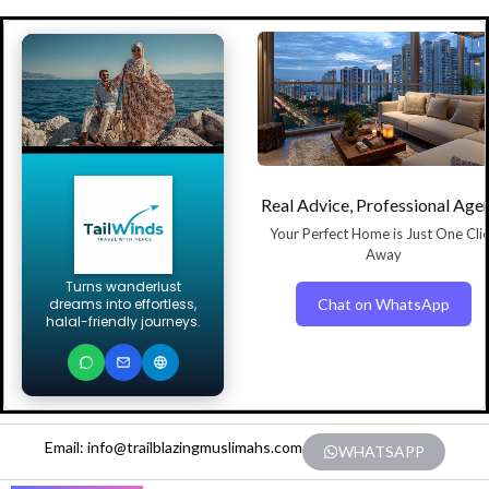
Real Advice, Professional Age
Your Perfect Home is Just One Cli
Away
Turns wanderlust
Chat on WhatsApp
dreams into effortless,
halal-friendly journeys.
Email: info@trailblazingmuslimahs.com
WHATSAPP